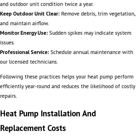
and outdoor unit condition twice a year.
Keep Outdoor Unit Clear:
Remove debris, trim vegetation,
and maintain airflow.
Monitor Energy Use:
Sudden spikes may indicate system
issues.
Professional Service:
Schedule annual maintenance with
our licensed technicians.
Following these practices helps your heat pump perform
efficiently year-round and reduces the likelihood of costly
repairs.
Heat Pump Installation And
Replacement Costs