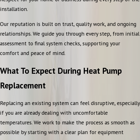
installation.
Our reputation is built on trust, quality work, and ongoing
relationships. We guide you through every step, from initial
assessment to final system checks, supporting your
comfort and peace of mind.
What To Expect During Heat Pump
Replacement
Replacing an existing system can feel disruptive, especially
if you are already dealing with uncomfortable
temperatures. We work to make the process as smooth as
possible by starting with a clear plan for equipment