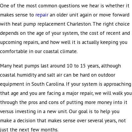
One of the most common questions we hear is whether it
makes sense to
repair
an older unit again or move forward
with heat pump replacement Charleston. The right choice
depends on the age of your system, the cost of recent and
upcoming repairs, and how well it is actually keeping you
comfortable in our coastal climate.
Many heat pumps last around 10 to 15 years, although
coastal humidity and salt air can be hard on outdoor
equipment in South Carolina. If your system is approaching
that age and you are facing a major repair, we will walk you
through the pros and cons of putting more money into it
versus investing in a new unit. Our goal is to help you
make a decision that makes sense over several years, not
just the next few months.