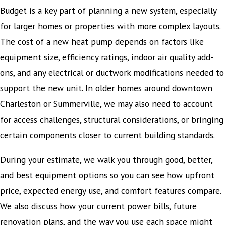
Budget is a key part of planning a new system, especially
for larger homes or properties with more complex layouts.
The cost of a new heat pump depends on factors like
equipment size, efficiency ratings, indoor air quality add-
ons, and any electrical or ductwork modifications needed to
support the new unit. In older homes around downtown
Charleston or Summerville, we may also need to account
for access challenges, structural considerations, or bringing
certain components closer to current building standards.
During your estimate, we walk you through good, better,
and best equipment options so you can see how upfront
price, expected energy use, and comfort features compare.
We also discuss how your current power bills, future
renovation plans, and the way you use each space might