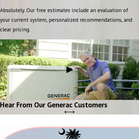
Absolutely. Our free estimates include an evaluation of
your current system, personalized recommendations, and
clear pricing.
Hear From Our Generac Customers