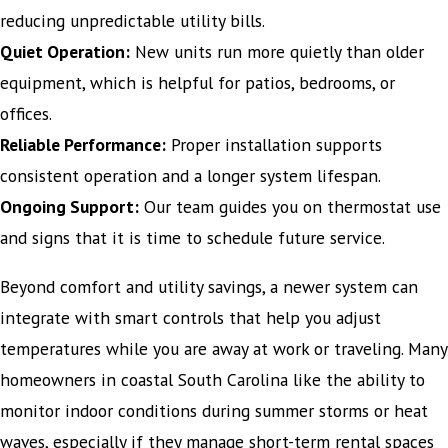
reducing unpredictable utility bills.
Quiet Operation:
New units run more quietly than older
equipment, which is helpful for patios, bedrooms, or
offices.
Reliable Performance:
Proper installation supports
consistent operation and a longer system lifespan.
Ongoing Support:
Our team guides you on thermostat use
and signs that it is time to schedule future service.
Beyond comfort and utility savings, a newer system can
integrate with smart controls that help you adjust
temperatures while you are away at work or traveling. Many
homeowners in coastal South Carolina like the ability to
monitor indoor conditions during summer storms or heat
waves, especially if they manage short-term rental spaces