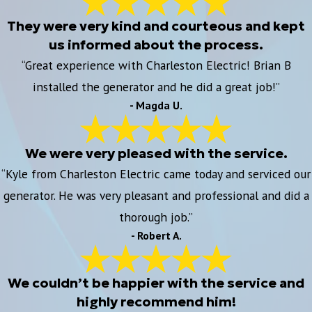
They were very kind and courteous and kept
us informed about the process.
“Great experience with Charleston Electric! Brian B
installed the generator and he did a great job!”
- Magda U.
We were very pleased with the service.
“Kyle from Charleston Electric came today and serviced our
generator. He was very pleasant and professional and did a
thorough job.”
- Robert A.
We couldn’t be happier with the service and
highly recommend him!