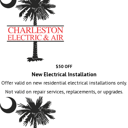
$50 OFF
New Electrical Installation
Offer valid on new residential electrical installations only.
Not valid on repair services, replacements, or upgrades.