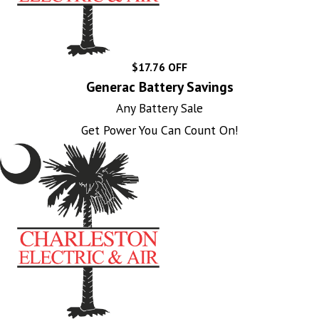
$17.76 OFF
Generac Battery Savings
Any Battery Sale
Get Power You Can Count On!