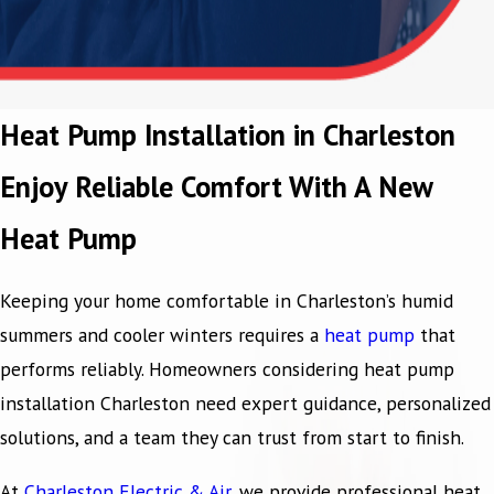
Heat Pump Installation in Charleston
Enjoy Reliable Comfort With A New
Heat Pump
Keeping your home comfortable in Charleston’s humid
summers and cooler winters requires a
heat pump
that
performs reliably. Homeowners considering heat pump
installation Charleston need expert guidance, personalized
solutions, and a team they can trust from start to finish.
At
Charleston Electric & Air
, we provide professional heat