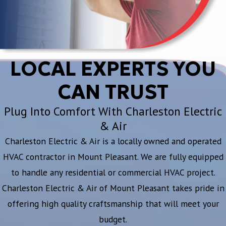
LOCAL EXPERTS YOU
CAN TRUST
Plug Into Comfort With Charleston Electric
& Air
Charleston Electric & Air is a locally owned and operated
HVAC contractor in Mount Pleasant. We are fully equipped
to handle any residential or commercial HVAC project.
Charleston Electric & Air of Mount Pleasant takes pride in
offering high quality craftsmanship that will meet your
budget.