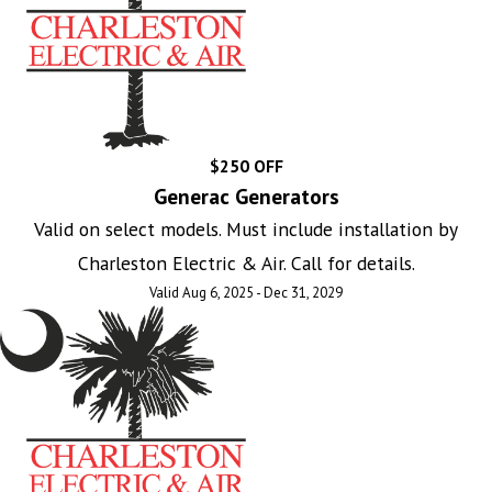
$250 OFF
Generac Generators
Valid on select models. Must include installation by
Charleston Electric & Air. Call for details.
Valid Aug 6, 2025 - Dec 31, 2029