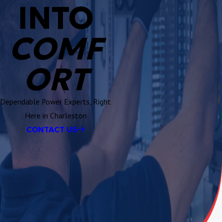
INTO
COMF
ORT
Dependable Power Experts, Right
Here in Charleston
CONTACT US