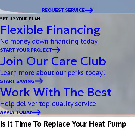
REQUEST SERVICE
SET UP YOUR PLAN
Flexible Financing
No money down financing today
START YOUR PROJECT
Join Our Care Club
Learn more about our perks today!
START SAVING
Work With The Best
Help deliver top-quality service
APPLY TODAY
Is It Time To Replace Your Heat Pump