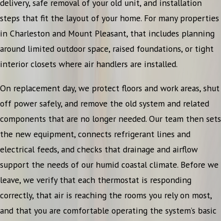
delivery, safe removal of your old unit, and installation
steps that fit the layout of your home. For many properties
in Charleston and Mount Pleasant, that includes planning
around limited outdoor space, raised foundations, or tight
interior closets where air handlers are installed.
On replacement day, we protect floors and work areas, shut
off power safely, and remove the old system and related
components that are no longer needed. Our team then sets
the new equipment, connects refrigerant lines and
electrical feeds, and checks that drainage and airflow
support the needs of our humid coastal climate. Before we
leave, we verify that each thermostat is responding
correctly, that air is reaching the rooms you rely on most,
and that you are comfortable operating the system’s basic