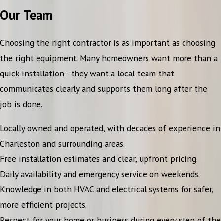
Our Team
Choosing the right contractor is as important as choosing
the right equipment. Many homeowners want more than a
quick installation—they want a local team that
communicates clearly and supports them long after the
job is done.
Locally owned and operated, with decades of experience in
Charleston and surrounding areas.
Free installation estimates and clear, upfront pricing.
Daily availability and emergency service on weekends.
Knowledge in both HVAC and electrical systems for safer,
more efficient projects.
Respect for your home or business during every step of the