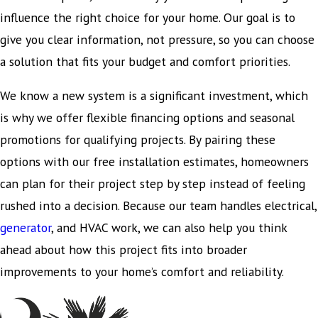
influence the right choice for your home. Our goal is to
give you clear information, not pressure, so you can choose
a solution that fits your budget and comfort priorities.
We know a new system is a significant investment, which
is why we offer flexible financing options and seasonal
promotions for qualifying projects. By pairing these
options with our free installation estimates, homeowners
can plan for their project step by step instead of feeling
rushed into a decision. Because our team handles electrical,
generator
, and HVAC work, we can also help you think
ahead about how this project fits into broader
improvements to your home’s comfort and reliability.