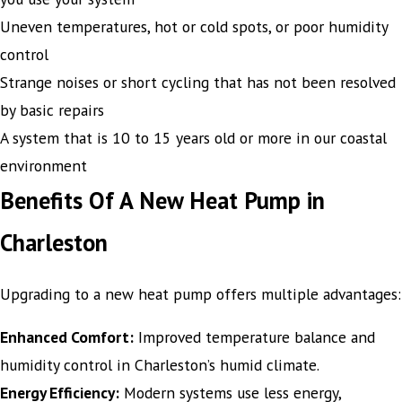
Uneven temperatures, hot or cold spots, or poor humidity
control
Strange noises or short cycling that has not been resolved
by basic repairs
A system that is 10 to 15 years old or more in our coastal
environment
Benefits Of A New Heat Pump in
Charleston
Upgrading to a new heat pump offers multiple advantages:
Enhanced Comfort:
Improved temperature balance and
humidity control in Charleston’s humid climate.
Energy Efficiency:
Modern systems use less energy,