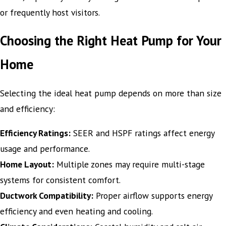
or frequently host visitors.
Choosing the Right Heat Pump for Your
Home
Selecting the ideal heat pump depends on more than size
and efficiency:
Efficiency Ratings:
SEER and HSPF ratings affect energy
usage and performance.
Home Layout:
Multiple zones may require multi-stage
systems for consistent comfort.
Ductwork Compatibility:
Proper airflow supports energy
efficiency and even heating and cooling.