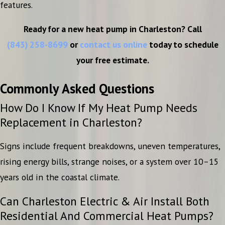
features.
Ready for a new heat pump in Charleston? Call
(843) 258-8699
or
contact us online
today to schedule
your free estimate.
Commonly Asked Questions
How Do I Know If My Heat Pump Needs
Replacement in Charleston?
Signs include frequent breakdowns, uneven temperatures,
rising energy bills, strange noises, or a system over 10–15
years old in the coastal climate.
Can Charleston Electric & Air Install Both
Residential And Commercial Heat Pumps?