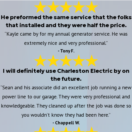
He preformed the same service that the folks
that installed and they were half the price.
“Kayle came by for my annual generator service. He was
extremely nice and very professional.”
- Tony F.
I will definitely use Charleston Electric by on
the future.
“Sean and his associate did an excellent job running a new
power line to our garage. They were very professional and
knowledgeable. They cleaned up after the job was done so
you wouldn’t know they had been here.”
- Chappell W.