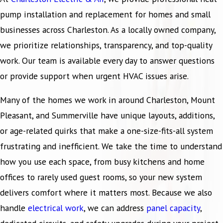
pump installation and replacement for homes and small
businesses across Charleston. As a locally owned company,
we prioritize relationships, transparency, and top-quality
work. Our team is available every day to answer questions
or provide support when urgent HVAC issues arise.
Many of the homes we work in around Charleston, Mount
Pleasant, and Summerville have unique layouts, additions,
or age-related quirks that make a one-size-fits-all system
frustrating and inefficient. We take the time to understand
how you use each space, from busy kitchens and home
offices to rarely used guest rooms, so your new system
delivers comfort where it matters most. Because we also
handle
electrical work
, we can address
panel capacity
,