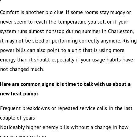
Comfort is another big clue. If some rooms stay muggy or
never seem to reach the temperature you set, or if your
system runs almost nonstop during summer in Charleston,
it may not be sized or performing correctly anymore. Rising
power bills can also point to a unit that is using more
energy than it should, especially if your usage habits have
not changed much.
Here are common signs it is time to talk with us about a
new heat pump:
Frequent breakdowns or repeated service calls in the last
couple of years
Noticeably higher energy bills without a change in how
you use your system