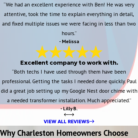
“We had an excellent experience with Ben! He was very
attentive, took the time to explain everything in detail,
and fixed multiple issues we were facing in less than two
hours.”
- Melissa
Excellent company to work with.
“Both techs I have used through them have been
professional. Getting the tasks I needed done quickly. Paul
did a great job setting up my Google Nest door chime with
a needed transformer installation. Much appreciated.”
- Lilly B.
VIEW ALL REVIEWS
Why Charleston Homeowners Choose