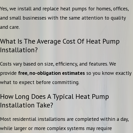
Yes, we install and replace heat pumps for homes, offices,
and small businesses with the same attention to quality
and care.
What Is The Average Cost Of Heat Pump
Installation?
Costs vary based on size, efficiency, and features. We
provide
free, no-obligation estimates
so you know exactly
what to expect before committing.
How Long Does A Typical Heat Pump
Installation Take?
Most residential installations are completed within a day,
while larger or more complex systems may require