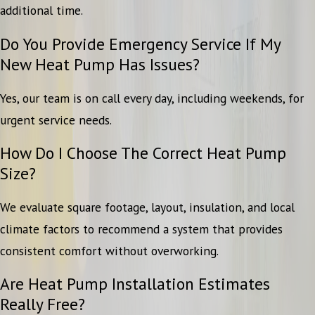
additional time.
Do You Provide Emergency Service If My
New Heat Pump Has Issues?
Yes, our team is on call every day, including weekends, for
urgent service needs.
How Do I Choose The Correct Heat Pump
Size?
We evaluate square footage, layout, insulation, and local
climate factors to recommend a system that provides
consistent comfort without overworking.
Are Heat Pump Installation Estimates
Really Free?