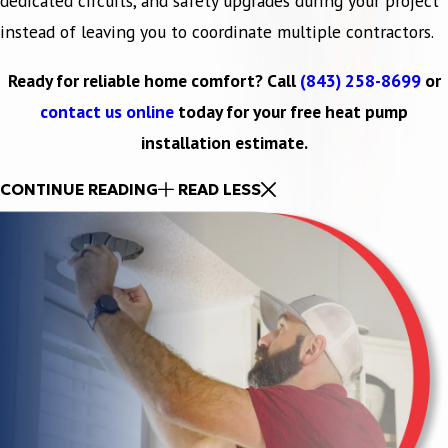
dedicated circuits, and safety upgrades during your project
instead of leaving you to coordinate multiple contractors.
Ready for reliable home comfort? Call
(843) 258-8699
or
contact us online
today for your free heat pump
installation estimate.
CONTINUE READING
READ LESS