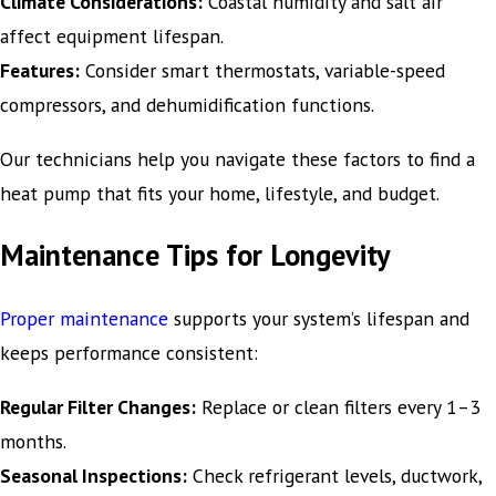
Climate Considerations:
Coastal humidity and salt air
affect equipment lifespan.
Features:
Consider smart thermostats, variable-speed
compressors, and dehumidification functions.
Our technicians help you navigate these factors to find a
heat pump that fits your home, lifestyle, and budget.
Maintenance Tips for Longevity
Proper maintenance
supports your system’s lifespan and
keeps performance consistent:
Regular Filter Changes:
Replace or clean filters every 1–3
months.
Seasonal Inspections:
Check refrigerant levels, ductwork,