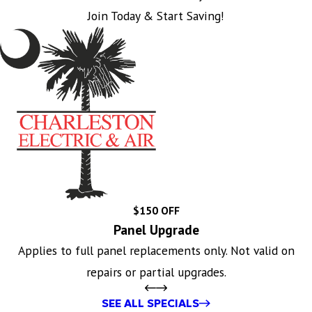
Join Today & Start Saving!
$150 OFF
Panel Upgrade
Applies to full panel replacements only. Not valid on
repairs or partial upgrades.
SEE ALL SPECIALS