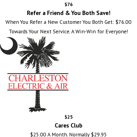
$76
Refer a Friend & You Both Save!
When You Refer a New Customer You Both Get: $76.00
Towards Your Next Service. A Win-Win for Everyone!
$25
Cares Club
$25.00 A Month. Normally $29.95