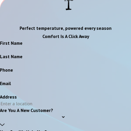
Perfect temperature, powered every season
Comfort Is A Click Away
First Name
Last Name
Phone
Email
Address
Are You A New Customer?