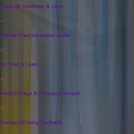
Check Oil Condition & Level
Manual Start Generator Under
No Load & Load
Verify Voltage & Frequency Output
Change Oil Using Synthetic