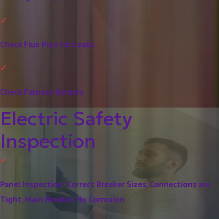
Check Flue Pipe for Leaks
Check Furnace Burners
Electric Safety
Inspection
Panel Inspection: Correct Breaker Sizes, Connections are
Tight, Main Breaker, No Corrosion