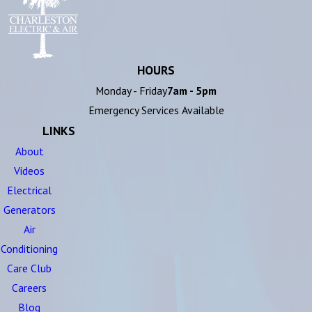
HOURS
Monday - Friday
7am - 5pm
Emergency Services Available
LINKS
About
Videos
Electrical
Generators
Air
Conditioning
Care Club
Careers
Blog