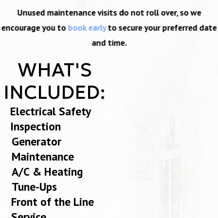
Unused maintenance visits do not roll over, so we
encourage you to
book early
to secure your preferred date
and time.
WHAT'S
INCLUDED:
Electrical Safety
Inspection
Generator
Maintenance
A/C & Heating
Tune-Ups
Front of the Line
Service