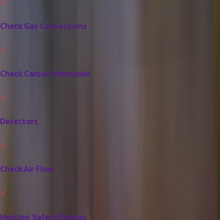
Check Gas Connections
Check Carbon Monoxide
Detectors
Check Air Flow
Heating Safety Devices