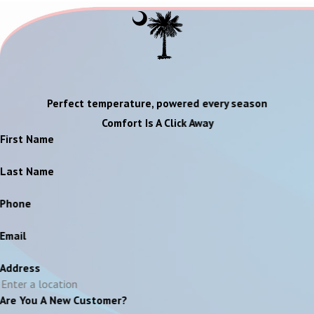
Perfect temperature, powered every season
Comfort Is A Click Away
First Name
Last Name
Phone
Email
Address
Are You A New Customer?