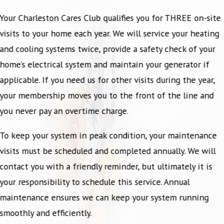
Your Charleston Cares Club qualifies you for THREE on-site
visits to your home each year. We will service your heating
and cooling systems twice, provide a safety check of your
home’s electrical system and maintain your generator if
applicable. If you need us for other visits during the year,
your membership moves you to the front of the line and
you never pay an overtime charge.
To keep your system in peak condition, your maintenance
visits must be scheduled and completed annually. We will
contact you with a friendly reminder, but ultimately it is
your responsibility to schedule this service. Annual
maintenance ensures we can keep your system running
smoothly and efficiently.