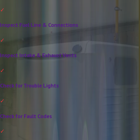
Inspect Fuel Line & Connections
Inspect Intake & Exhaust Vents
Check for Trouble Lights
Check for Fault Codes