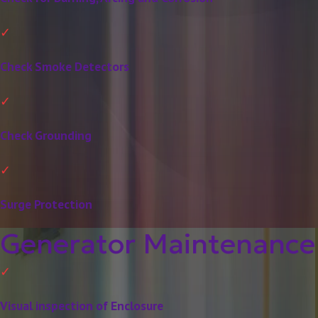
Check Smoke Detectors
Check Grounding
Surge Protection
Generator Maintenance
Visual inspection of Enclosure