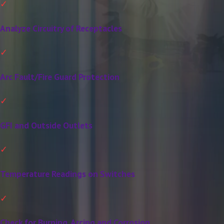
Analyze Circuitry of Receptacles
Arc Fault/Fire Guard Protection
GFI and Outside Outlets
Temperature Readings on Switches
Check for Burning, Arcing and Corrosion