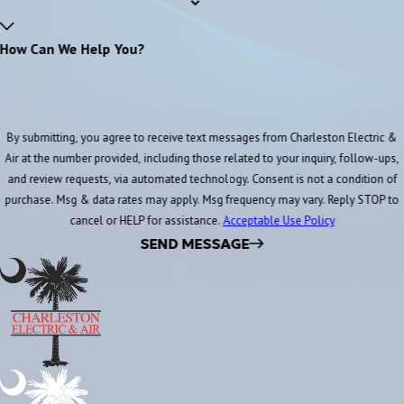
How Can We Help You?
By submitting, you agree to receive text messages from Charleston Electric &
Air at the number provided, including those related to your inquiry, follow-ups,
and review requests, via automated technology. Consent is not a condition of
purchase. Msg & data rates may apply. Msg frequency may vary. Reply STOP to
cancel or HELP for assistance.
Acceptable Use Policy
SEND MESSAGE