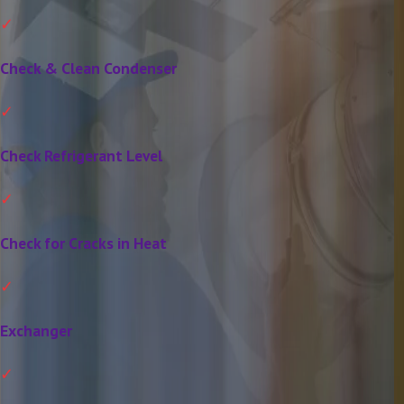
Check & Clean Condenser
Check Refrigerant Level
Check for Cracks in Heat
Exchanger