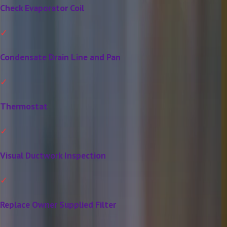
Check Evaporator Coil
Condensate Drain Line and Pan
Thermostat
Visual Ductwork Inspection
Replace Owner Supplied Filter