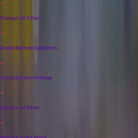
Change Oil Filter
Check Battery Condition
Check Battery Voltage
Replace Air Filter
Replace Spark Plugs