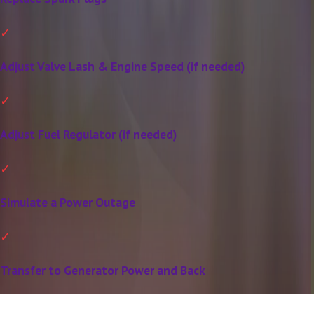
Adjust Valve Lash & Engine Speed (if needed)
Adjust Fuel Regulator (if needed)
Simulate a Power Outage
Transfer to Generator Power and Back