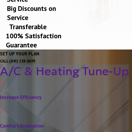
Big Discounts on
Service
Transferable
100% Satisfaction
Guarantee
SET UP YOUR PLAN
CALL
(843) 258-8699
A/C & Heating Tune-Up
Increase Efficiency
Comfort Evaluation