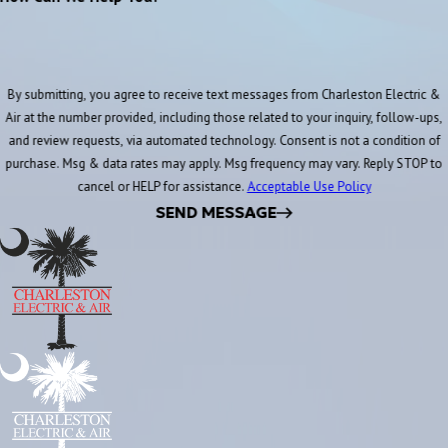
By submitting, you agree to receive text messages from Charleston Electric &
Air at the number provided, including those related to your inquiry, follow-ups,
and review requests, via automated technology. Consent is not a condition of
purchase. Msg & data rates may apply. Msg frequency may vary. Reply STOP to
cancel or HELP for assistance.
Acceptable Use Policy
SEND MESSAGE