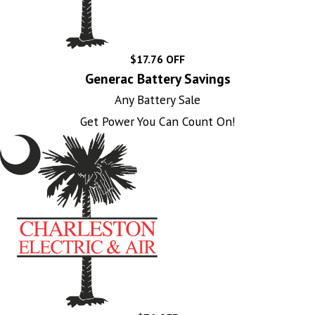
$17.76 OFF
Generac Battery Savings
Any Battery Sale
Get Power You Can Count On!