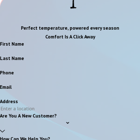
Perfect temperature, powered every season
Comfort Is A Click Away
First Name
Last Name
Phone
Email
Address
Are You A New Customer?
How Can We Help You?