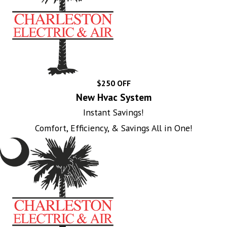
$250 OFF
New Hvac System
Instant Savings!
Comfort, Efficiency, & Savings All in One!