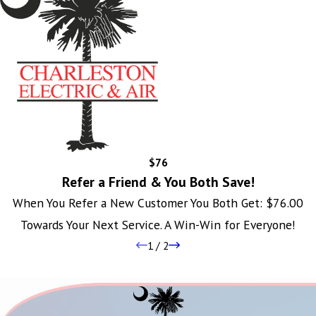
$76
Refer a Friend & You Both Save!
When You Refer a New Customer You Both Get: $76.00
Towards Your Next Service. A Win-Win for Everyone!
1
/
2