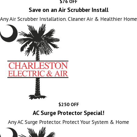
$76 OFF
Save on an Air Scrubber Install
Any Air Scrubber Installation. Cleaner Air & Healthier Home
$250 OFF
AC Surge Protector Special!
Any AC Surge Protector. Protect Your System & Home