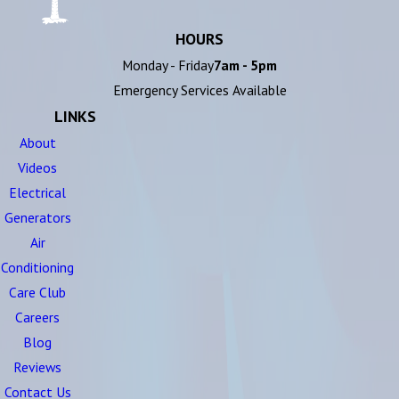
HOURS
Monday - Friday
7am - 5pm
Emergency Services Available
LINKS
About
Videos
Electrical
Generators
Air
Conditioning
Care Club
Careers
Blog
Reviews
Contact Us