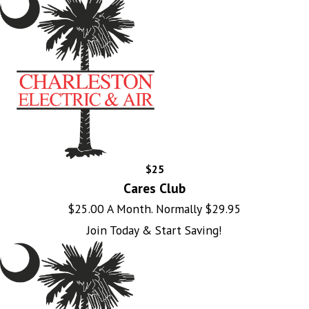
$25
Cares Club
$25.00 A Month. Normally $29.95
Join Today & Start Saving!