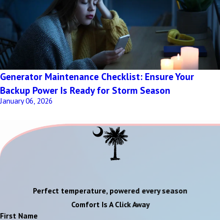
Generator Maintenance Checklist: Ensure Your
Backup Power Is Ready for Storm Season
January 06, 2026
Perfect temperature, powered every season
Comfort Is A Click Away
First Name