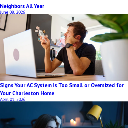
Neighbors All Year
June 08, 2026
Signs Your AC System Is Too Small or Oversized for
Your Charleston Home
April 01, 2026