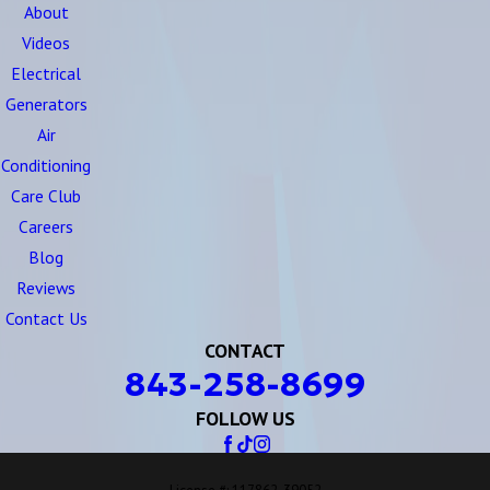
About
Videos
Electrical
Generators
Air
Conditioning
Care Club
Careers
Blog
Reviews
Contact Us
CONTACT
843-258-8699
FOLLOW US