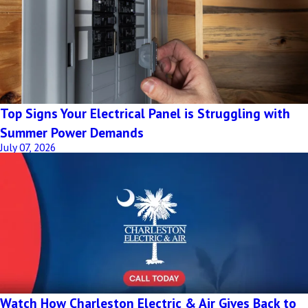
Top Signs Your Electrical Panel is Struggling with
Summer Power Demands
July 07, 2026
Watch How Charleston Electric & Air Gives Back to