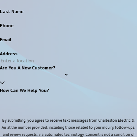
Last Name
Phone
Email
Address
Are You A New Customer?
How Can We Help You?
By submitting, you agree to receive text messages from Charleston Electric &
Air at the number provided, including those related to your inquiry, follow-ups,
and review requests, via automated technology. Consent is not a condition of