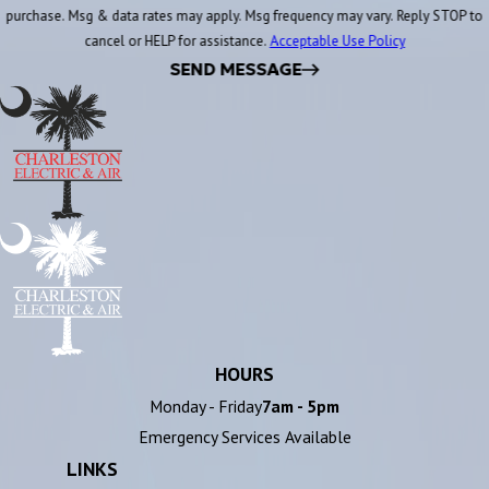
purchase. Msg & data rates may apply. Msg frequency may vary. Reply STOP to
cancel or HELP for assistance.
Acceptable Use Policy
SEND MESSAGE
HOURS
Monday - Friday
7am - 5pm
Emergency Services Available
LINKS