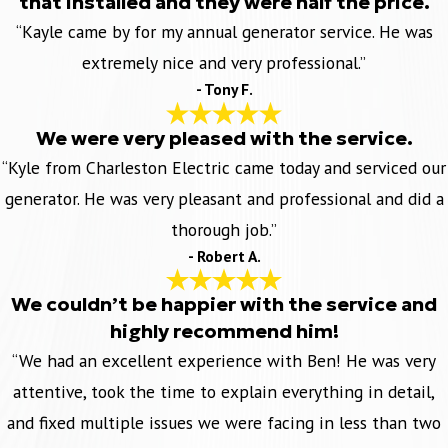
that installed and they were half the price.
“Kayle came by for my annual generator service. He was
extremely nice and very professional.”
- Tony F.
We were very pleased with the service.
“Kyle from Charleston Electric came today and serviced our
generator. He was very pleasant and professional and did a
thorough job.”
- Robert A.
We couldn’t be happier with the service and
highly recommend him!
“We had an excellent experience with Ben! He was very
attentive, took the time to explain everything in detail,
and fixed multiple issues we were facing in less than two