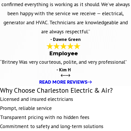
confirmed everything is working as it should. We’ve always
been happy with the service we receive — electrical,
generator and HVAC. Technicians are knowledgeable and
are always respectful.”
- Dawne Green
Employee
“Britney Was very courteous, polite, and very professional”
- Kim H
READ MORE REVIEWS
Why Choose Charleston Electric & Air?
Licensed and insured electricians
Prompt, reliable service
Transparent pricing with no hidden fees
Commitment to safety and long-term solutions