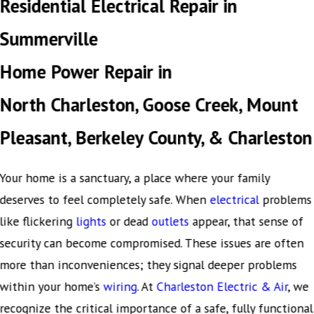
Residential Electrical Repair in
Summerville
Home Power Repair in
North Charleston, Goose Creek, Mount
Pleasant, Berkeley County, & Charleston
Your home is a sanctuary, a place where your family
deserves to feel completely safe. When
electrical
problems
like flickering
lights
or dead
outlets
appear, that sense of
security can become compromised. These issues are often
more than inconveniences; they signal deeper problems
within your home’s
wiring
. At
Charleston Electric & Air
, we
recognize the critical importance of a safe, fully functional