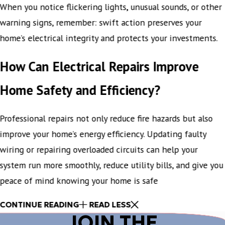
When you notice flickering lights, unusual sounds, or other
warning signs, remember: swift action preserves your
home’s electrical integrity and protects your investments.
How Can Electrical Repairs Improve
Home Safety and Efficiency?
Professional repairs not only reduce fire hazards but also
improve your home’s energy efficiency. Updating faulty
wiring or repairing overloaded circuits can help your
system run more smoothly, reduce utility bills, and give you
peace of mind knowing your home is safe
CONTINUE READING
READ LESS
JOIN THE