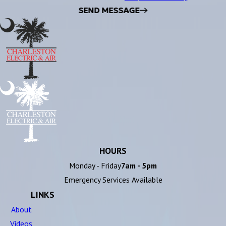
SEND MESSAGE
HOURS
Monday - Friday
7am - 5pm
Emergency Services Available
LINKS
About
Videos