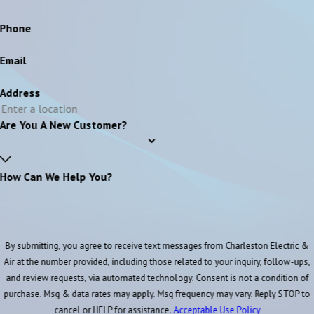
Phone
Email
Address
Are You A New Customer?
How Can We Help You?
By submitting, you agree to receive text messages from Charleston Electric &
Air at the number provided, including those related to your inquiry, follow-ups,
and review requests, via automated technology. Consent is not a condition of
purchase. Msg & data rates may apply. Msg frequency may vary. Reply STOP to
cancel or HELP for assistance.
Acceptable Use Policy