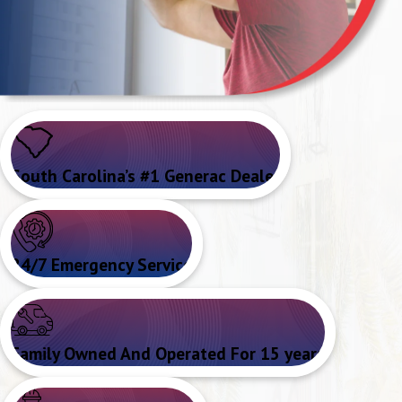
South Carolina’s #1 Generac Dealer
24/7 Emergency Service
Family Owned And Operated For 15 years