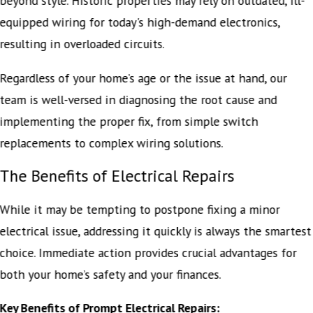
beyond style. Historic properties may rely on outdated, ill-
equipped wiring for today's high-demand electronics,
resulting in overloaded circuits.
Regardless of your home’s age or the issue at hand, our
team is well-versed in diagnosing the root cause and
implementing the proper fix, from simple switch
replacements to complex wiring solutions.
The Benefits of Electrical Repairs
While it may be tempting to postpone fixing a minor
electrical issue, addressing it quickly is always the smartest
choice. Immediate action provides crucial advantages for
both your home’s safety and your finances.
Key Benefits of Prompt Electrical Repairs: