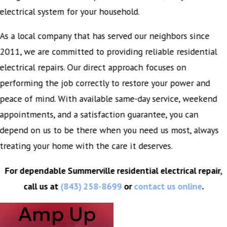
electrical system for your household.
As a local company that has served our neighbors since
2011, we are committed to providing reliable residential
electrical repairs. Our direct approach focuses on
performing the job correctly to restore your power and
peace of mind. With available same-day service, weekend
appointments, and a satisfaction guarantee, you can
depend on us to be there when you need us most, always
treating your home with the care it deserves.
For dependable Summerville residential electrical repair,
call us at
(843) 258-8699
or
contact us online
.
Amp Up