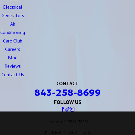
Electrical
Generators
Air
Conditioning
Care Club
Careers
Blog
Reviews
Contact Us
CONTACT
843-258-8699
FOLLOW US
License #: 117862, 39052
© 2026 All Rights Reserved.