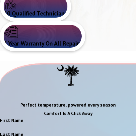
20 Qualified Technicians
1 Year Warranty On All Repairs
Perfect temperature, powered every season
Comfort Is A Click Away
First Name
Last Name