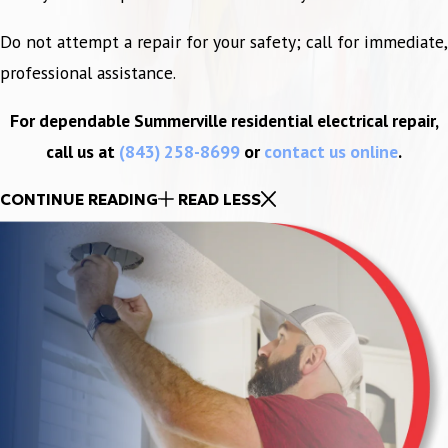
Do not attempt a repair for your safety; call for immediate,
professional assistance.
For dependable Summerville residential electrical repair,
call us at
(843) 258-8699
or
contact us online
.
CONTINUE READING
READ LESS