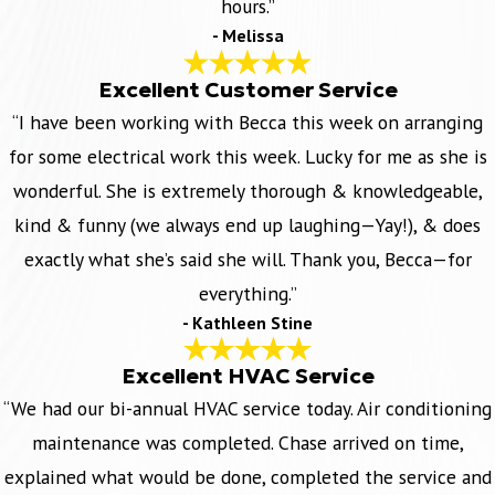
hours.”
- Melissa
Excellent Customer Service
“I have been working with Becca this week on arranging
for some electrical work this week. Lucky for me as she is
wonderful. She is extremely thorough & knowledgeable,
kind & funny (we always end up laughing—Yay!), & does
exactly what she’s said she will. Thank you, Becca—for
everything.”
- Kathleen Stine
Excellent HVAC Service
“We had our bi-annual HVAC service today. Air conditioning
maintenance was completed. Chase arrived on time,
explained what would be done, completed the service and