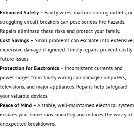
Enhanced Safety
– Faulty wires, malfunctioning outlets, or
struggling circuit breakers can pose serious fire hazards.
Repairs eliminate these risks and protect your family.
Cost Savings
– Small problems can escalate into extensive,
expensive damage if ignored. Timely repairs prevent costly
future issues.
Protection for Electronics
– Inconsistent currents and
power surges from faulty wiring can damage computers,
televisions, and major appliances. Repairs help safeguard
your valuable devices.
Peace of Mind
– A stable, well-maintained electrical system
ensures your home runs smoothly and reduces the worry of
unexpected breakdowns.