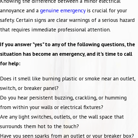
Knowing the difference between a minor electrical
annoyance and a
genuine emergency
is crucial for your
safety. Certain signs are clear warnings of a serious hazard
that requires immediate professional attention.
If you answer "yes" to any of the following questions, the
situation has become an emergency, and it's time to call
for help:
Does it smell like burning plastic or smoke near an outlet,
switch, or breaker panel?
Do you hear persistent buzzing, crackling, or humming
from within your walls or electrical fixtures?
Are any light switches, outlets, or the wall space that
surrounds them hot to the touch?
Have you seen sparks from an outlet or your breaker box?