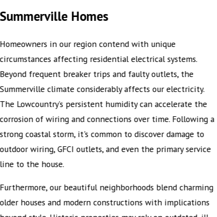
Summerville Homes
Homeowners in our region contend with unique
circumstances affecting residential electrical systems.
Beyond frequent breaker trips and faulty outlets, the
Summerville climate considerably affects our electricity.
The Lowcountry’s persistent humidity can accelerate the
corrosion of wiring and connections over time. Following a
strong coastal storm, it's common to discover damage to
outdoor wiring, GFCI outlets, and even the primary service
line to the house.
Furthermore, our beautiful neighborhoods blend charming
older houses and modern constructions with implications