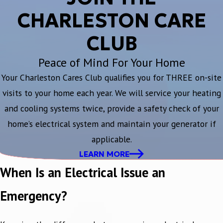
CHARLESTON CARE
CLUB
Peace of Mind For Your Home
Your Charleston Cares Club qualifies you for THREE on-site
visits to your home each year. We will service your heating
and cooling systems twice, provide a safety check of your
home’s electrical system and maintain your generator if
applicable.
LEARN MORE
When Is an Electrical Issue an
Emergency?