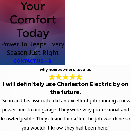
Your
Comfort
Today
Power To Keeps Every
Season Just Right
CONTACT US
why homeowners love us
I will definitely use Charleston Electric by on
the future.
“Sean and his associate did an excellent job running a new
power line to our garage. They were very professional and
knowledgeable. They cleaned up after the job was done so
you wouldn’t know they had been here.”