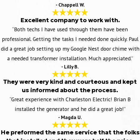
- Chappell W.
Excellent company to work with.
“Both techs I have used through them have been
professional. Getting the tasks I needed done quickly. Paul
did a great job setting up my Google Nest door chime with
a needed transformer installation. Much appreciated.”
- Lilly B.
They were very kind and courteous and kept
us informed about the process.
“Great experience with Charleston Electric! Brian B
installed the generator and he did a great job!”
- Magda U.
He preformed the same service that the folks