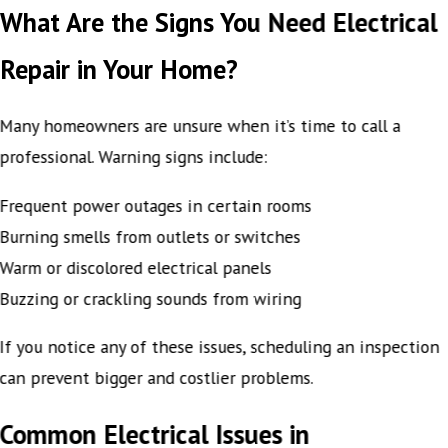
What Are the Signs You Need Electrical
Repair in Your Home?
Many homeowners are unsure when it’s time to call a
professional. Warning signs include:
Frequent power outages in certain rooms
Burning smells from outlets or switches
Warm or discolored electrical panels
Buzzing or crackling sounds from wiring
If you notice any of these issues, scheduling an inspection
can prevent bigger and costlier problems.
Common Electrical Issues in