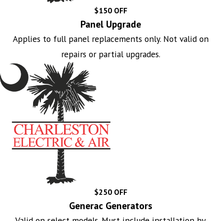
$150 OFF
Panel Upgrade
Applies to full panel replacements only. Not valid on
repairs or partial upgrades.
$250 OFF
Generac Generators
Valid on select models. Must include installation by