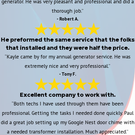
generator. He was very pleasant and professional and did a
thorough job.”
- Robert A.
He preformed the same service that the folks
that installed and they were half the price.
“Kayle came by for my annual generator service. He was
extremely nice and very professional.”
- Tony F.
Excellent company to work with.
“Both techs I have used through them have been
professional. Getting the tasks I needed done quickly. Paul
did a great job setting up my Google Nest door chime with
a needed transformer installation. Much appreciated.”