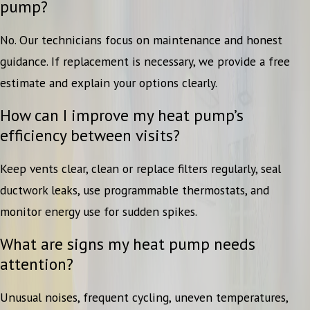
pump?
No. Our technicians focus on maintenance and honest
guidance. If replacement is necessary, we provide a free
estimate and explain your options clearly.
How can I improve my heat pump’s
efficiency between visits?
Keep vents clear, clean or replace filters regularly, seal
ductwork leaks, use programmable thermostats, and
monitor energy use for sudden spikes.
What are signs my heat pump needs
attention?
Unusual noises, frequent cycling, uneven temperatures,