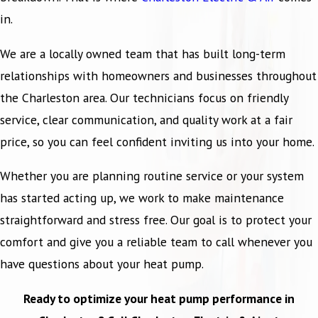
in.
We are a locally owned team that has built long-term
relationships with homeowners and businesses throughout
the Charleston area. Our technicians focus on friendly
service, clear communication, and quality work at a fair
price, so you can feel confident inviting us into your home.
Whether you are planning routine service or your system
has started acting up, we work to make maintenance
straightforward and stress free. Our goal is to protect your
comfort and give you a reliable team to call whenever you
have questions about your heat pump.
Ready to optimize your heat pump performance in