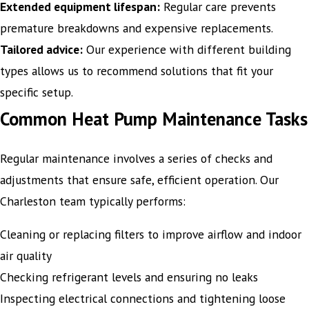
Extended equipment lifespan:
Regular care prevents
premature breakdowns and expensive replacements.
Tailored advice:
Our experience with different building
types allows us to recommend solutions that fit your
specific setup.
Common Heat Pump Maintenance Tasks
Regular maintenance involves a series of checks and
adjustments that ensure safe, efficient operation. Our
Charleston team typically performs:
Cleaning or replacing filters to improve airflow and indoor
air quality
Checking refrigerant levels and ensuring no leaks
Inspecting electrical connections and tightening loose