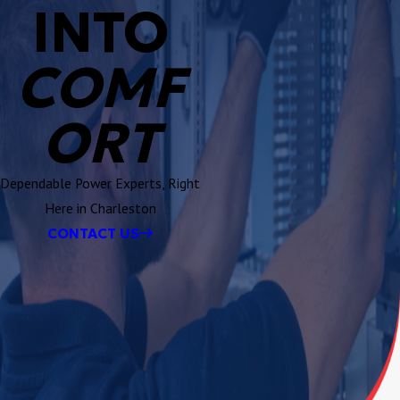
INTO
COMF
ORT
Dependable Power Experts, Right
Here in Charleston
CONTACT US