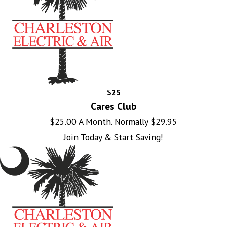
$25
Cares Club
$25.00 A Month. Normally $29.95
Join Today & Start Saving!