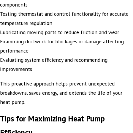
components
Testing thermostat and control functionality for accurate
temperature regulation
Lubricating moving parts to reduce friction and wear
Examining ductwork for blockages or damage affecting
performance
Evaluating system efficiency and recommending
improvements
This proactive approach helps prevent unexpected
breakdowns, saves energy, and extends the life of your
heat pump.
Tips for Maximizing Heat Pump
Efficiency