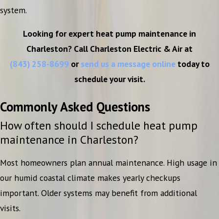
system.
Looking for expert heat pump maintenance in
Charleston? Call Charleston Electric & Air at
(843) 258-8699
or
send us a message online
today to
schedule your visit.
Commonly Asked Questions
How often should I schedule heat pump
maintenance in Charleston?
Most homeowners plan annual maintenance. High usage in
our humid coastal climate makes yearly checkups
important. Older systems may benefit from additional
visits.