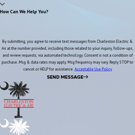
How Can We Help You?
By submitting, you agree to receive text messages from Charleston Electric &
Air at the number provided, including those related to your inquiry, follow-ups,
and review requests, via automated technology. Consent is not a condition of
purchase. Msg & data rates may apply. Msg frequency may vary. Reply STOP to
cancel or HELP for assistance.
Acceptable Use Policy
SEND MESSAGE