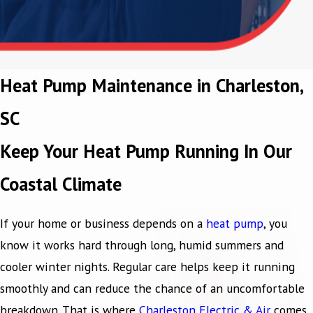
Heat Pump Maintenance in Charleston,
SC
Keep Your Heat Pump Running In Our
Coastal Climate
If your home or business depends on a
heat pump
, you
know it works hard through long, humid summers and
cooler winter nights. Regular care helps keep it running
smoothly and can reduce the chance of an uncomfortable
breakdown. That is where
Charleston Electric & Air
comes