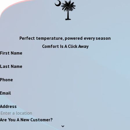
Perfect temperature, powered every season
Comfort Is A Click Away
First Name
Last Name
Phone
Email
Address
Are You A New Customer?