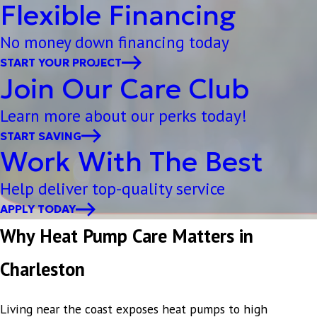
Flexible Financing
No money down financing today
START YOUR PROJECT
Join Our Care Club
Learn more about our perks today!
START SAVING
Work With The Best
Help deliver top-quality service
APPLY TODAY
Why Heat Pump Care Matters in
Charleston
Living near the coast exposes heat pumps to high