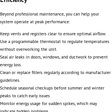
Beyond professional maintenance, you can help your
system operate at peak performance:
Keep vents and registers clear to ensure optimal airflow.
Use a programmable thermostat to regulate temperatures
without overworking the unit.
Seal air leaks in doors, windows, and ductwork to prevent
energy loss.
Clean or replace filters regularly according to manufacturer
guidelines.
Schedule seasonal checkups before summer and winter
peaks to catch early issues.
Monitor energy usage for sudden spikes, which may
indicate hidden problems.