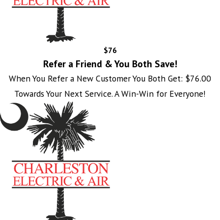
$76
Refer a Friend & You Both Save!
When You Refer a New Customer You Both Get: $76.00
Towards Your Next Service. A Win-Win for Everyone!