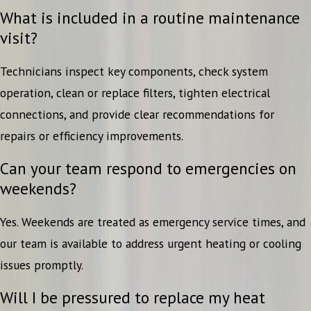
What is included in a routine maintenance
visit?
Technicians inspect key components, check system
operation, clean or replace filters, tighten electrical
connections, and provide clear recommendations for
repairs or efficiency improvements.
Can your team respond to emergencies on
weekends?
Yes. Weekends are treated as emergency service times, and
our team is available to address urgent heating or cooling
issues promptly.
Will I be pressured to replace my heat