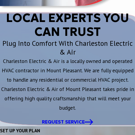
LOCAL EXPERTS YOU
CAN TRUST
Plug Into Comfort With Charleston Electric
& Air
Charleston Electric & Air is a locally owned and operated
HVAC contractor in Mount Pleasant. We are fully equipped
to handle any residential or commercial HVAC project.
Charleston Electric & Air of Mount Pleasant takes pride in
offering high quality craftsmanship that will meet your
budget.
REQUEST SERVICE
SET UP YOUR PLAN