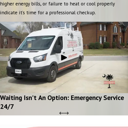
higher energy bills, or failure to heat or cool properly
indicate it’s time for a professional checkup.
Waiting Isn't An Option: Emergency Service
24/7