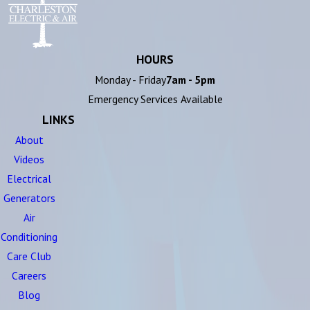
HOURS
Monday - Friday
7am - 5pm
Emergency Services Available
LINKS
About
Videos
Electrical
Generators
Air
Conditioning
Care Club
Careers
Blog