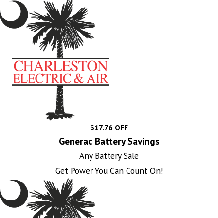
$17.76 OFF
Generac Battery Savings
Any Battery Sale
Get Power You Can Count On!