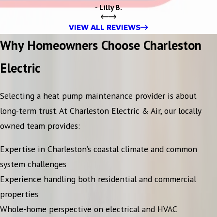
- Lilly B.
VIEW ALL REVIEWS
Why Homeowners Choose Charleston
Electric
Selecting a heat pump maintenance provider is about
long-term trust. At Charleston Electric & Air, our locally
owned team provides:
Expertise in Charleston’s coastal climate and common
system challenges
Experience handling both residential and commercial
properties
Whole-home perspective on electrical and HVAC