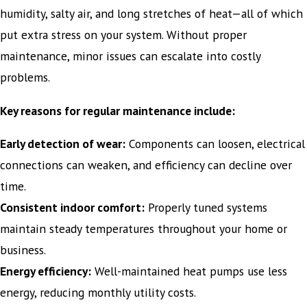
humidity, salty air, and long stretches of heat—all of which
put extra stress on your system. Without proper
maintenance, minor issues can escalate into costly
problems.
Key reasons for regular maintenance include:
Early detection of wear:
Components can loosen, electrical
connections can weaken, and efficiency can decline over
time.
Consistent indoor comfort:
Properly tuned systems
maintain steady temperatures throughout your home or
business.
Energy efficiency:
Well-maintained heat pumps use less
energy, reducing monthly utility costs.