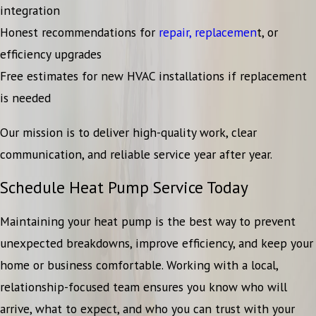
integration
Honest recommendations for
repair,
replacemen
t, or
efficiency upgrades
Free estimates for new HVAC installations if replacement
is needed
Our mission is to deliver high-quality work, clear
communication, and reliable service year after year.
Schedule Heat Pump Service Today
Maintaining your heat pump is the best way to prevent
unexpected breakdowns, improve efficiency, and keep your
home or business comfortable. Working with a local,
relationship-focused team ensures you know who will
arrive, what to expect, and who you can trust with your