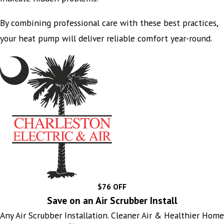
By combining professional care with these best practices,
your heat pump will deliver reliable comfort year-round.
$76 OFF
Save on an Air Scrubber Install
Any Air Scrubber Installation. Cleaner Air & Healthier Home