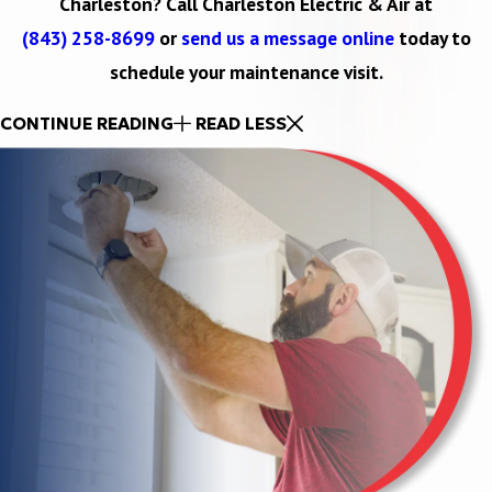
Charleston? Call Charleston Electric & Air at
(843) 258-8699
or
send us a message online
today to
schedule your maintenance visit.
CONTINUE READING
READ LESS