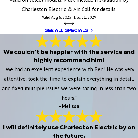
Charleston Electric & Air. Call for details.
Valid Aug 6, 2025 - Dec 31, 2029
SEE ALL SPECIALS
We couldn’t be happier with the service and
highly recommend him!
“We had an excellent experience with Ben! He was very
attentive, took the time to explain everything in detail,
and fixed multiple issues we were facing in less than two
hours.”
- Melissa
I will definitely use Charleston Electric by on
the future.