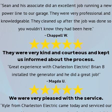
“Sean and his associate did an excellent job running a new
power line to our garage. They were very professional and
knowledgeable. They cleaned up after the job was done so
you wouldn’t know they had been here.”
- Chappell W.
They were very kind and courteous and kept
us informed about the process.
“Great experience with Charleston Electric! Brian B
installed the generator and he did a great job!”
- Magda U.
We were very pleased with the service.
“Kyle from Charleston Electric came today and serviced our