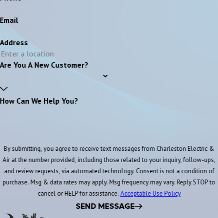
Email
Address
Are You A New Customer?
How Can We Help You?
By submitting, you agree to receive text messages from Charleston Electric &
Air at the number provided, including those related to your inquiry, follow-ups,
and review requests, via automated technology. Consent is not a condition of
purchase. Msg & data rates may apply. Msg frequency may vary. Reply STOP to
cancel or HELP for assistance.
Acceptable Use Policy
SEND MESSAGE