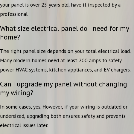
your panel is over 25 years old, have it inspected by a
professional.
What size electrical panel do I need for my
home?
The right panel size depends on your total electrical load.
Many modern homes need at least 200 amps to safely
power HVAC systems, kitchen appliances, and EV chargers.
Can I upgrade my panel without changing
my wiring?
In some cases, yes. However, if your wiring is outdated or
undersized, upgrading both ensures safety and prevents
electrical issues later.