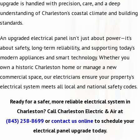
upgrade is handled with precision, care, and a deep
understanding of Charleston’s coastal climate and building
standards.
An upgraded electrical panel isn’t just about power—it’s
about safety, long-term reliability, and supporting today’s
modern appliances and smart technology. Whether you
own a historic Charleston home or manage a new
commercial space, our electricians ensure your property’s
electrical system meets all local and national safety codes.
Ready for a safer, more reliable electrical system in
Charleston? Call Charleston Electric & Air at
(843) 258-8699
or
contact us online
to schedule your
electrical panel upgrade today.