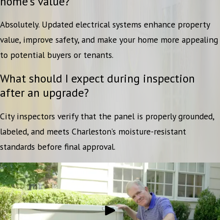
home’s value?
Absolutely. Updated electrical systems enhance property
value, improve safety, and make your home more appealing
to potential buyers or tenants.
What should I expect during inspection
after an upgrade?
City inspectors verify that the panel is properly grounded,
labeled, and meets Charleston’s moisture-resistant
standards before final approval.