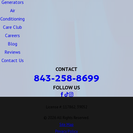
Generators
Air
Conditioning
Care Club
Careers
Blog
Reviews
Contact Us
CONTACT
843-258-8699
FOLLOW US
License #: 117862, 39052
© 2026 All Rights Reserved.
Site Map
Privacy Policy