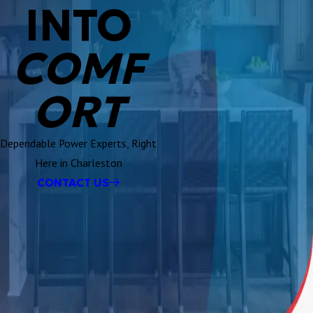
INTO
COMF
ORT
Dependable Power Experts, Right
Here in Charleston
CONTACT US