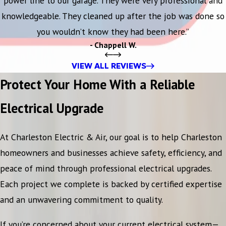
power line to our garage. They were very professional and
knowledgeable. They cleaned up after the job was done so
you wouldn’t know they had been here.”
- Chappell W.
VIEW ALL REVIEWS
Protect Your Home With a Reliable
Electrical Upgrade
At Charleston Electric & Air, our goal is to help Charleston
homeowners and businesses achieve safety, efficiency, and
peace of mind through professional electrical upgrades.
Each project we complete is backed by certified expertise
and an unwavering commitment to quality.
If you’re concerned about your current electrical system—