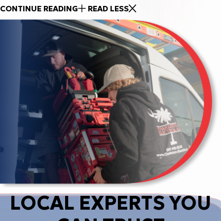
CONTINUE READING
READ LESS
LOCAL EXPERTS YOU