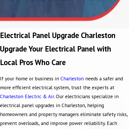
Electrical Panel Upgrade Charleston
Upgrade Your Electrical Panel with
Local Pros Who Care
If your home or business in
Charleston
needs a safer and
more efficient electrical system, trust the experts at
Charleston Electric & Air
. Our electricians specialize in
electrical panel upgrades in Charleston, helping
homeowners and property managers eliminate safety risks,
prevent overloads, and improve power reliability. Each