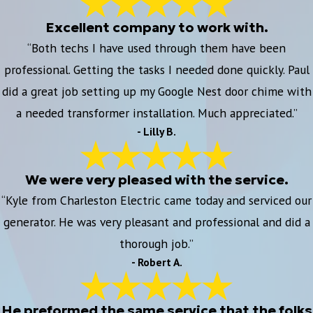
Excellent company to work with.
“Both techs I have used through them have been
professional. Getting the tasks I needed done quickly. Paul
did a great job setting up my Google Nest door chime with
a needed transformer installation. Much appreciated.”
- Lilly B.
We were very pleased with the service.
“Kyle from Charleston Electric came today and serviced our
generator. He was very pleasant and professional and did a
thorough job.”
- Robert A.
He preformed the same service that the folks