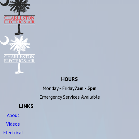
HOURS
Monday - Friday
7am - 5pm
Emergency Services Available
LINKS
About
Videos
Electrical