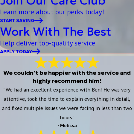
Join Our Care Club
Learn more about our perks today!
START SAVING
Work With The Best
Help deliver top-quality service
APPLY TODAY
We couldn’t be happier with the service and
highly recommend him!
“We had an excellent experience with Ben! He was very
attentive, took the time to explain everything in detail,
and fixed multiple issues we were facing in less than two
hours.”
- Melissa