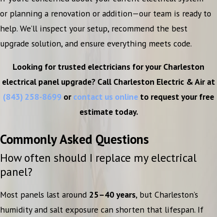
or planning a renovation or addition—our team is ready to
help. We’ll inspect your setup, recommend the best
upgrade solution, and ensure everything meets code.
Looking for trusted electricians for your Charleston
electrical panel upgrade? Call Charleston Electric & Air at
(843) 258-8699
or
contact us online
to request your free
estimate today.
Commonly Asked Questions
How often should I replace my electrical
panel?
Most panels last around
25–40 years
, but Charleston’s
humidity and salt exposure can shorten that lifespan. If