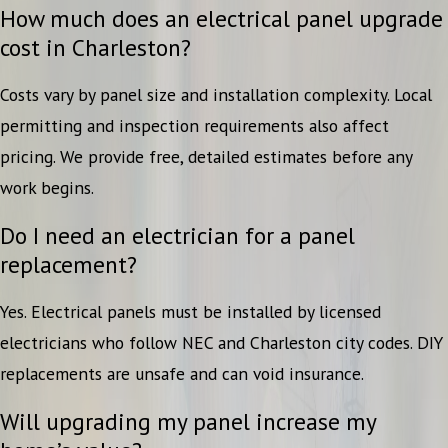
How much does an electrical panel upgrade
cost in Charleston?
Costs vary by panel size and installation complexity. Local
permitting and inspection requirements also affect
pricing. We provide free, detailed estimates before any
work begins.
Do I need an electrician for a panel
replacement?
Yes. Electrical panels must be installed by licensed
electricians who follow NEC and Charleston city codes. DIY
replacements are unsafe and can void insurance.
Will upgrading my panel increase my