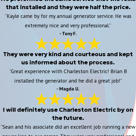
that installed and they were half the price.
“Kayle came by for my annual generator service. He was
extremely nice and very professional.”
- Tony F.
They were very kind and courteous and kept
us informed about the process.
“Great experience with Charleston Electric! Brian B
installed the generator and he did a great job!”
- Magda U.
I will definitely use Charleston Electric by on
the future.
“Sean and his associate did an excellent job running a new