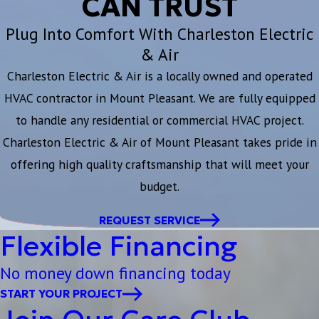
CAN TRUST
Plug Into Comfort With Charleston Electric
& Air
Charleston Electric & Air is a locally owned and operated
HVAC contractor in Mount Pleasant. We are fully equipped
to handle any residential or commercial HVAC project.
Charleston Electric & Air of Mount Pleasant takes pride in
offering high quality craftsmanship that will meet your
budget.
REQUEST SERVICE
Flexible Financing
No money down financing today
START YOUR PROJECT