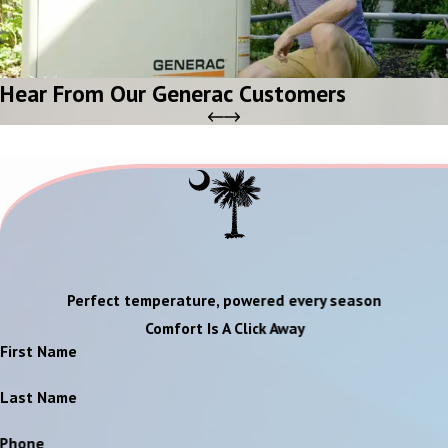
Hear From Our Generac Customers
Perfect temperature, powered every season
Comfort Is A Click Away
First Name
Last Name
Phone