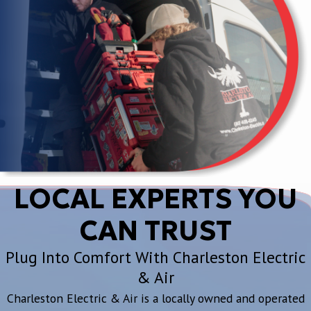
LOCAL EXPERTS YOU
CAN TRUST
Plug Into Comfort With Charleston Electric
& Air
Charleston Electric & Air is a locally owned and operated