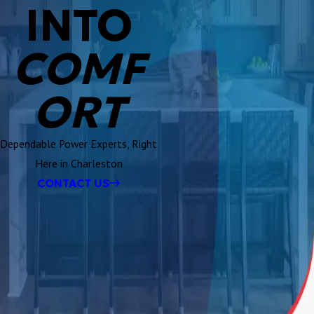
INTO
COMF
ORT
Dependable Power Experts, Right
Here in Charleston
CONTACT US