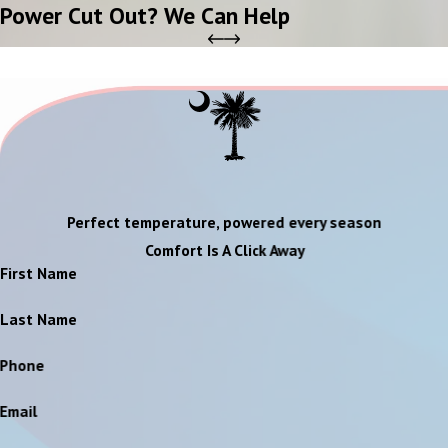
Power Cut Out? We Can Help
Perfect temperature, powered every season
Comfort Is A Click Away
First Name
Last Name
Phone
Email