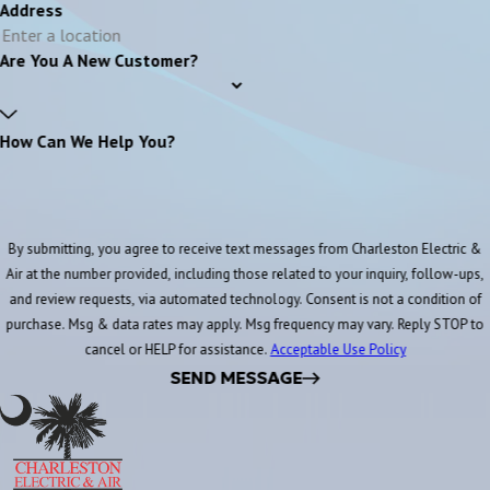
Address
Are You A New Customer?
How Can We Help You?
By submitting, you agree to receive text messages from Charleston Electric &
Air at the number provided, including those related to your inquiry, follow-ups,
and review requests, via automated technology. Consent is not a condition of
purchase. Msg & data rates may apply. Msg frequency may vary. Reply STOP to
cancel or HELP for assistance.
Acceptable Use Policy
SEND MESSAGE