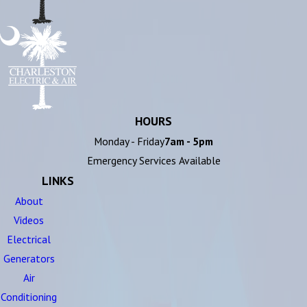
HOURS
Monday - Friday
7am - 5pm
Emergency Services Available
LINKS
About
Videos
Electrical
Generators
Air
Conditioning