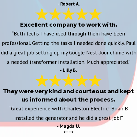
- Robert A.
Excellent company to work with.
“Both techs I have used through them have been
professional. Getting the tasks I needed done quickly. Paul
did a great job setting up my Google Nest door chime with
a needed transformer installation. Much appreciated.”
- Lilly B.
They were very kind and courteous and kept
us informed about the process.
“Great experience with Charleston Electric! Brian B
installed the generator and he did a great job!”
- Magda U.