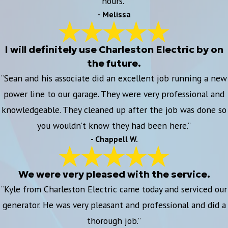
hours.”
- Melissa
I will definitely use Charleston Electric by on
the future.
“Sean and his associate did an excellent job running a new
power line to our garage. They were very professional and
knowledgeable. They cleaned up after the job was done so
you wouldn’t know they had been here.”
- Chappell W.
We were very pleased with the service.
“Kyle from Charleston Electric came today and serviced our
generator. He was very pleasant and professional and did a
thorough job.”