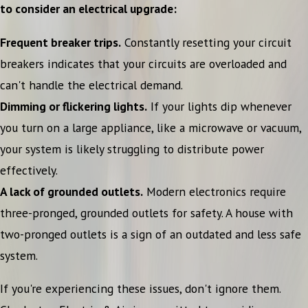
to consider an electrical upgrade:
Frequent breaker trips.
Constantly resetting your circuit
breakers indicates that your circuits are overloaded and
can't handle the electrical demand.
Dimming or flickering lights.
If your lights dip whenever
you turn on a large appliance, like a microwave or vacuum,
your system is likely struggling to distribute power
effectively.
A lack of grounded outlets.
Modern electronics require
three-pronged, grounded outlets for safety. A house with
two-pronged outlets is a sign of an outdated and less safe
system.
If you're experiencing these issues, don't ignore them.