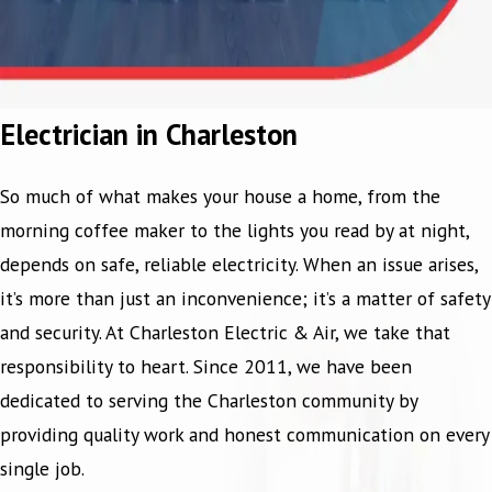
Electrician in Charleston
So much of what makes your house a home, from the
morning coffee maker to the lights you read by at night,
depends on safe, reliable electricity. When an issue arises,
it’s more than just an inconvenience; it’s a matter of safety
and security. At Charleston Electric & Air, we take that
responsibility to heart. Since 2011, we have been
dedicated to serving the Charleston community by
providing quality work and honest communication on every
single job.