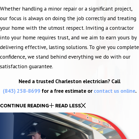
Whether handling a minor repair or a significant project,
our focus is always on doing the job correctly and treating
your home with the utmost respect. Inviting a contractor
into your home requires trust, and we aim to earn yours by
delivering effective, lasting solutions. To give you complete
confidence, we stand behind everything we do with our
satisfaction guarantee.
Need a trusted Charleston electrician? Call
(843) 258-8699
for a free estimate or
contact us online
.
CONTINUE READING
READ LESS