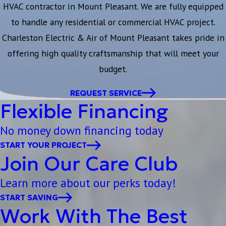
HVAC contractor in Mount Pleasant. We are fully equipped
to handle any residential or commercial HVAC project.
Charleston Electric & Air of Mount Pleasant takes pride in
offering high quality craftsmanship that will meet your
budget.
REQUEST SERVICE
Flexible Financing
No money down financing today
START YOUR PROJECT
Join Our Care Club
Learn more about our perks today!
START SAVING
Work With The Best