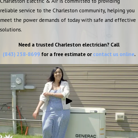
Charleston Electric & Air is committed to providing
reliable service to the Charleston community, helping you
meet the power demands of today with safe and effective
solutions.
Need a trusted Charleston electrician? Call
(843) 258-8699
for a free estimate or
contact us online
.