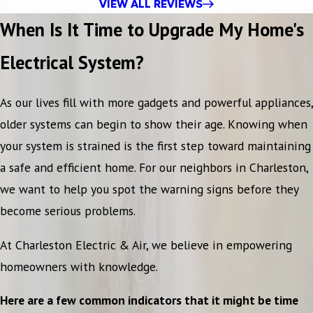
VIEW ALL REVIEWS
When Is It Time to Upgrade My Home's
Electrical System?
As our lives fill with more gadgets and powerful appliances,
older systems can begin to show their age. Knowing when
your system is strained is the first step toward maintaining
a safe and efficient home. For our neighbors in Charleston,
we want to help you spot the warning signs before they
become serious problems.
At Charleston Electric & Air, we believe in empowering
homeowners with knowledge.
Here are a few common indicators that it might be time