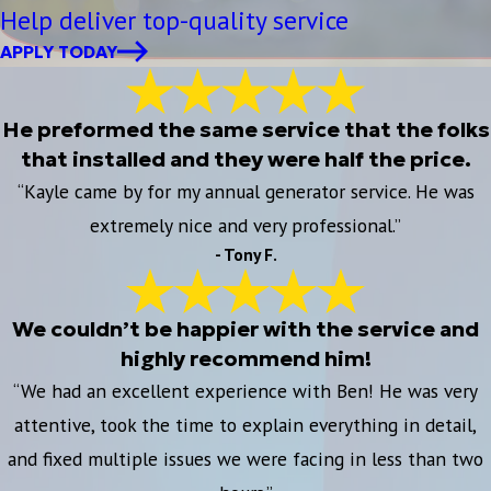
Help deliver top-quality service
APPLY TODAY
He preformed the same service that the folks
that installed and they were half the price.
“Kayle came by for my annual generator service. He was
extremely nice and very professional.”
- Tony F.
We couldn’t be happier with the service and
highly recommend him!
“We had an excellent experience with Ben! He was very
attentive, took the time to explain everything in detail,
and fixed multiple issues we were facing in less than two