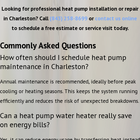
Looking for professional heat pump installation or repair
in Charleston? Call
(843) 258-8699
or
contact us online
to schedule a free estimate or service visit today.
Commonly Asked Questions
How often should I schedule heat pump
maintenance in Charleston?
Annual maintenance is recommended, ideally before peak
cooling or heating seasons. This keeps the system running
efficiently and reduces the risk of unexpected breakdowns.
Can a heat pump water heater really save
on energy bills?
Yes, it can reduce energy usage by transferring heat instead