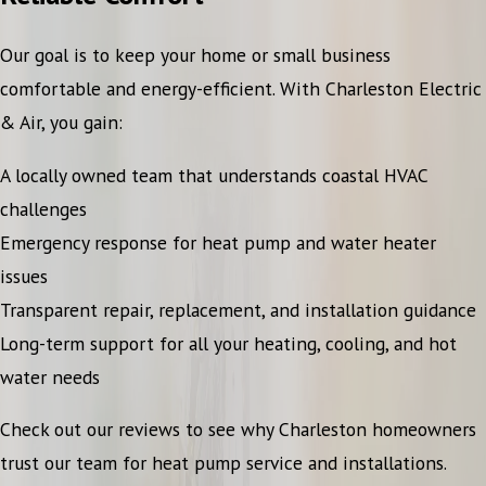
Our goal is to keep your home or small business
comfortable and energy-efficient. With Charleston Electric
& Air, you gain:
A locally owned team that understands coastal HVAC
challenges
Emergency response for heat pump and water heater
issues
Transparent repair, replacement, and installation guidance
Long-term support for all your heating, cooling, and hot
water needs
Check out our reviews to see why Charleston homeowners
trust our team for heat pump service and installations.