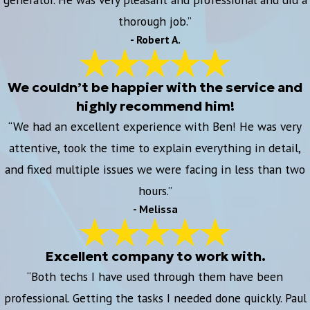
thorough job.”
- Robert A.
We couldn’t be happier with the service and
highly recommend him!
“We had an excellent experience with Ben! He was very
attentive, took the time to explain everything in detail,
and fixed multiple issues we were facing in less than two
hours.”
- Melissa
Excellent company to work with.
“Both techs I have used through them have been
professional. Getting the tasks I needed done quickly. Paul