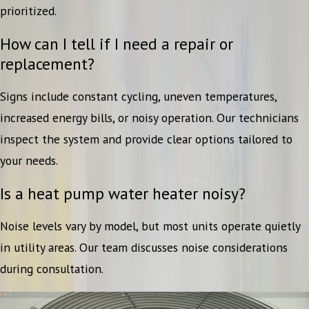
prioritized.
How can I tell if I need a repair or
replacement?
Signs include constant cycling, uneven temperatures,
increased energy bills, or noisy operation. Our technicians
inspect the system and provide clear options tailored to
your needs.
Is a heat pump water heater noisy?
Noise levels vary by model, but most units operate quietly
in utility areas. Our team discusses noise considerations
during consultation.