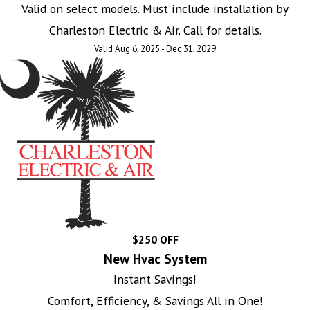
Valid on select models. Must include installation by
Charleston Electric & Air. Call for details.
Valid Aug 6, 2025 - Dec 31, 2029
$250 OFF
New Hvac System
Instant Savings!
Comfort, Efficiency, & Savings All in One!