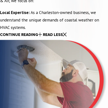
& Air, we focus on:
Local Expertise:
As a Charleston-owned business, we
understand the unique demands of coastal weather on
HVAC systems.
CONTINUE READING
READ LESS