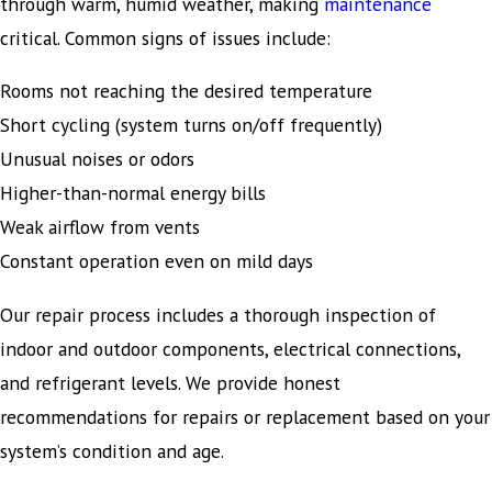
through warm, humid weather, making
maintenance
critical. Common signs of issues include:
Rooms not reaching the desired temperature
Short cycling (system turns on/off frequently)
Unusual noises or odors
Higher-than-normal energy bills
Weak airflow from vents
Constant operation even on mild days
Our repair process includes a thorough inspection of
indoor and outdoor components, electrical connections,
and refrigerant levels. We provide honest
recommendations for repairs or replacement based on your
system’s condition and age.