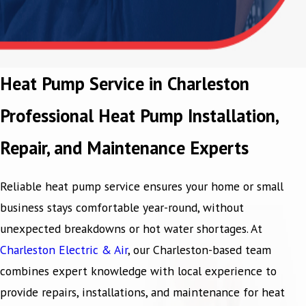
Heat Pump Service in Charleston
Professional Heat Pump Installation,
Repair, and Maintenance Experts
Reliable heat pump service ensures your home or small
business stays comfortable year-round, without
unexpected breakdowns or hot water shortages. At
Charleston Electric & Air
, our Charleston-based team
combines expert knowledge with local experience to
provide repairs, installations, and maintenance for heat