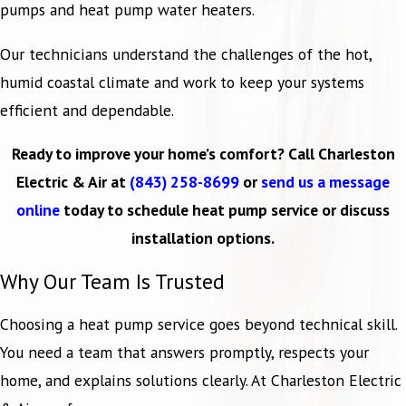
pumps and heat pump water heaters.
Our technicians understand the challenges of the hot,
humid coastal climate and work to keep your systems
efficient and dependable.
Ready to improve your home’s comfort? Call Charleston
Electric & Air at
(843) 258-8699
or
send us a message
online
today to schedule heat pump service or discuss
installation options.
Why Our Team Is Trusted
Choosing a heat pump service goes beyond technical skill.
You need a team that answers promptly, respects your
home, and explains solutions clearly. At Charleston Electric