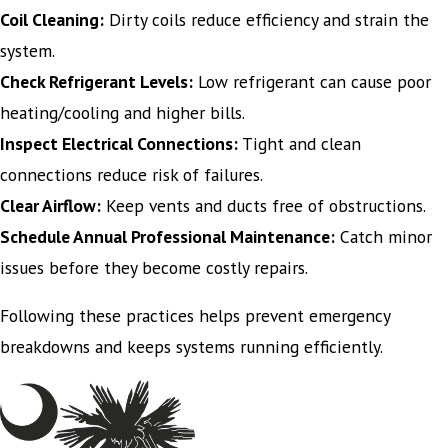
Coil Cleaning:
Dirty coils reduce efficiency and strain the
system.
Check Refrigerant Levels:
Low refrigerant can cause poor
heating/cooling and higher bills.
Inspect Electrical Connections:
Tight and clean
connections reduce risk of failures.
Clear Airflow:
Keep vents and ducts free of obstructions.
Schedule Annual Professional Maintenance:
Catch minor
issues before they become costly repairs.
Following these practices helps prevent emergency
breakdowns and keeps systems running efficiently.