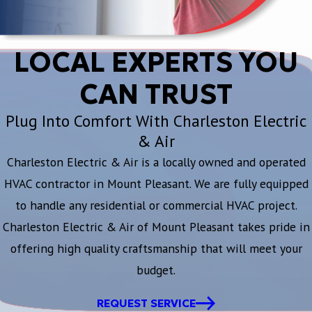
LOCAL EXPERTS YOU
CAN TRUST
Plug Into Comfort With Charleston Electric
& Air
Charleston Electric & Air is a locally owned and operated
HVAC contractor in Mount Pleasant. We are fully equipped
to handle any residential or commercial HVAC project.
Charleston Electric & Air of Mount Pleasant takes pride in
offering high quality craftsmanship that will meet your
budget.
REQUEST SERVICE