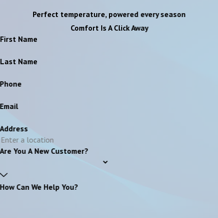
Perfect temperature, powered every season
Comfort Is A Click Away
First Name
Last Name
Phone
Email
Address
Are You A New Customer?
How Can We Help You?