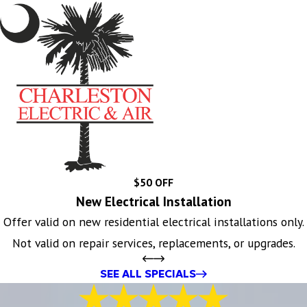
$50 OFF
New Electrical Installation
Offer valid on new residential electrical installations only.
Not valid on repair services, replacements, or upgrades.
SEE ALL SPECIALS