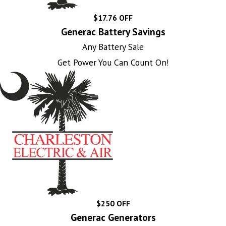
$17.76 OFF
Generac Battery Savings
Any Battery Sale
Get Power You Can Count On!
$250 OFF
Generac Generators