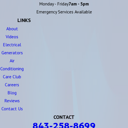
Monday - Friday
7am - 5pm
Emergency Services Available
LINKS
About
Videos
Electrical
Generators
Air
Conditioning
Care Club
Careers
Blog
Reviews
Contact Us
CONTACT
843-258-8699