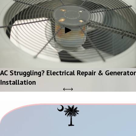
AC Struggling? Electrical Repair & Generator
Installation