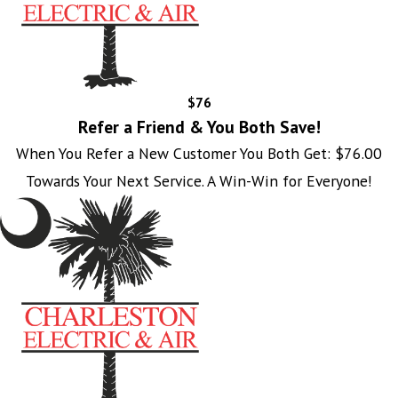
$76
Refer a Friend & You Both Save!
When You Refer a New Customer You Both Get: $76.00
Towards Your Next Service. A Win-Win for Everyone!