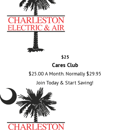
$25
Cares Club
$25.00 A Month. Normally $29.95
Join Today & Start Saving!