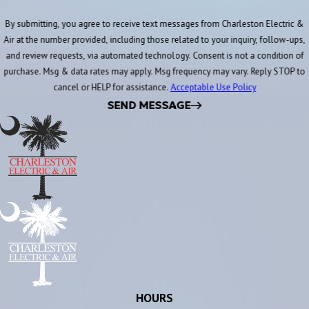
By submitting, you agree to receive text messages from Charleston Electric &
Air at the number provided, including those related to your inquiry, follow-ups,
and review requests, via automated technology. Consent is not a condition of
purchase. Msg & data rates may apply. Msg frequency may vary. Reply STOP to
cancel or HELP for assistance.
Acceptable Use Policy
SEND MESSAGE
HOURS