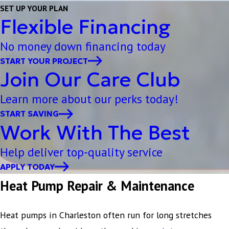
SET UP YOUR PLAN
Flexible Financing
No money down financing today
START YOUR PROJECT
Join Our Care Club
Learn more about our perks today!
START SAVING
Work With The Best
Help deliver top-quality service
APPLY TODAY
Heat Pump Repair & Maintenance
Heat pumps in Charleston often run for long stretches