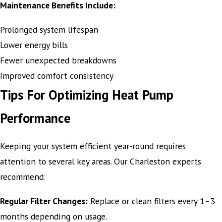
Maintenance Benefits Include:
Prolonged system lifespan
Lower energy bills
Fewer unexpected breakdowns
Improved comfort consistency
Tips For Optimizing Heat Pump
Performance
Keeping your system efficient year-round requires
attention to several key areas. Our Charleston experts
recommend:
Regular Filter Changes:
Replace or clean filters every 1–3
months depending on usage.