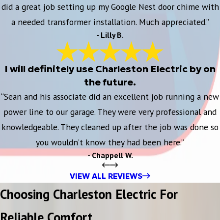
did a great job setting up my Google Nest door chime with
a needed transformer installation. Much appreciated.”
- Lilly B.
I will definitely use Charleston Electric by on
the future.
“Sean and his associate did an excellent job running a new
power line to our garage. They were very professional and
knowledgeable. They cleaned up after the job was done so
you wouldn’t know they had been here.”
- Chappell W.
VIEW ALL REVIEWS
Choosing Charleston Electric For
Reliable Comfort