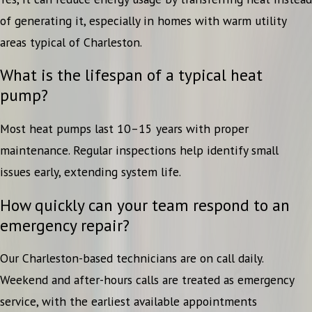
of generating it, especially in homes with warm utility
areas typical of Charleston.
What is the lifespan of a typical heat
pump?
Most heat pumps last 10–15 years with proper
maintenance. Regular inspections help identify small
issues early, extending system life.
How quickly can your team respond to an
emergency repair?
Our Charleston-based technicians are on call daily.
Weekend and after-hours calls are treated as emergency
service, with the earliest available appointments