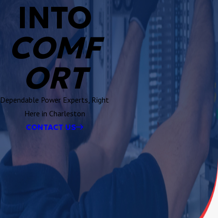
INTO
COMF
ORT
Dependable Power Experts, Right
Here in Charleston
CONTACT US