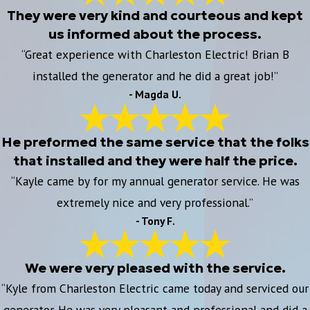
They were very kind and courteous and kept
us informed about the process.
“Great experience with Charleston Electric! Brian B
installed the generator and he did a great job!”
- Magda U.
He preformed the same service that the folks
that installed and they were half the price.
“Kayle came by for my annual generator service. He was
extremely nice and very professional.”
- Tony F.
We were very pleased with the service.
“Kyle from Charleston Electric came today and serviced our
generator. He was very pleasant and professional and did a