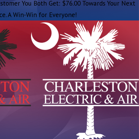
stomer You Both Get: $76.00 Towards Your Next
ce. A Win-Win for Everyone!