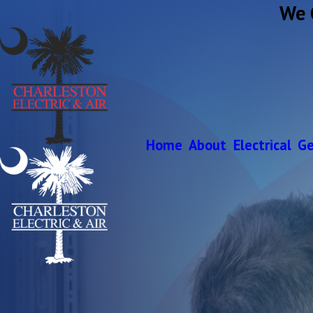
We 
Home
About
Electrical
Ge