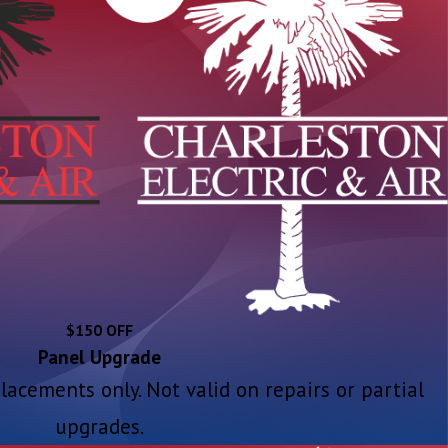
$150 OFF
Panel Upgrade
placements only. Not valid on repairs or partial
upgrades.