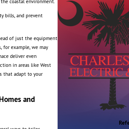
 the coastal environment.
 bills, and prevent
ead of just the equipment
s, for example, we may
nace deliver even
tion in areas like West
s that adapt to your
n Homes and
Refe
veral ways to tailor