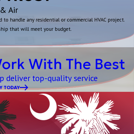
 & Air
d to handle any residential or commercial HVAC project.
ship that will meet your budget.
ork With The Best
p deliver top-quality service
Y TODAY