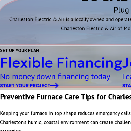
Plug 
Charleston Electric & Air is a locally owned and opera
Charleston Electric & Air of Mo
SET UP YOUR PLAN
Flexible Financing
J
No money down financing today
Le
START YOUR PROJECT
STA
Preventive Furnace Care Tips for Charl
Keeping your furnace in top shape reduces emergency calls 
Charleston’s humid, coastal environment can create challen