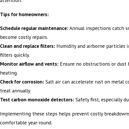
attention.
Tips for homeowners:
Schedule regular maintenance:
Annual inspections catch sm
become costly repairs.
Clean and replace filters:
Humidity and airborne particles i
filters quickly.
Monitor airflow and vents:
Ensure no obstructions or dust 
heating.
Check for corrosion:
Salt air can accelerate rust on metal
treat annually.
Test carbon monoxide detectors:
Safety first, especially d
Implementing these steps helps prevent costly breakdown
comfortable year-round.