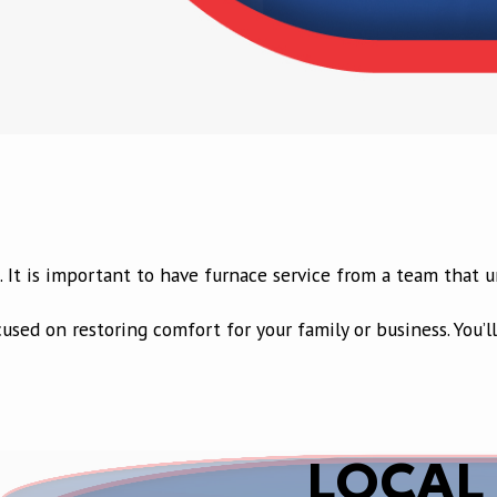
d. It is important to have furnace service from a team that
cused on restoring comfort for your family or business. You
LOCAL