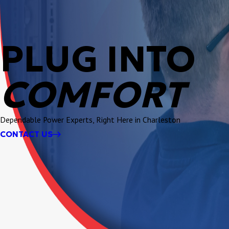
PLUG INTO
COMFORT
Dependable Power Experts, Right Here in Charleston
CONTACT US