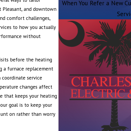
When You Refer a New Cu
nt Pleasant, and downtown
Servi
 and comfort challenges,
rvices to how you actually
erformance without
sits before the heating
ng a furnace replacement
 coordinate service
perature changes affect
e that keeps your heating
our goal is to keep your
unt on rather than worry