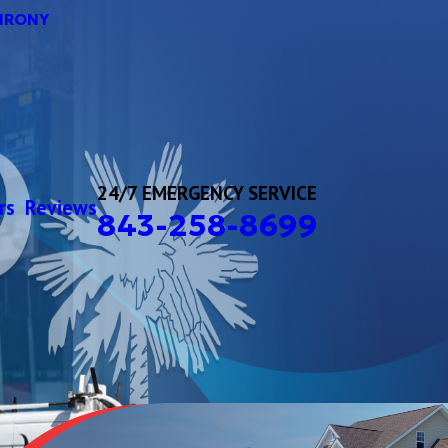
HRONY
24/7 EMERGENCY SERVICE
rs
Reviews
843-258-8699