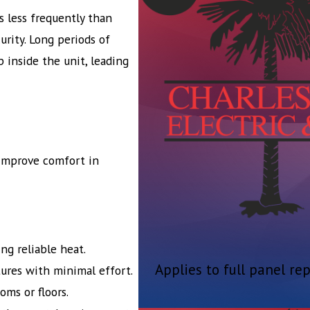
 less frequently than
urity. Long periods of
p inside the unit, leading
 improve comfort in
ng reliable heat.
Applies to full panel re
ures with minimal effort.
ms or floors.