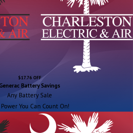
$17.76 OFF
Generac Battery Savings
Any Battery Sale
 Power You Can Count On!