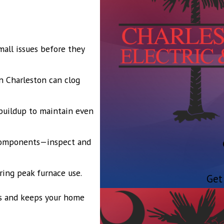
all issues before they
n Charleston can clog
buildup to maintain even
 components—inspect and
uring peak furnace use.
Get
s and keeps your home