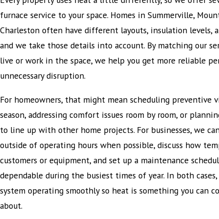
furnace service to your space. Homes in Summerville, Mou
Charleston often have different layouts, insulation levels,
and we take those details into account. By matching our se
live or work in the space, we help you get more reliable p
unnecessary disruption.
For homeowners, that might mean scheduling preventive vi
season, addressing comfort issues room by room, or planni
to line up with other home projects. For businesses, we can
outside of operating hours when possible, discuss how tem
customers or equipment, and set up a maintenance schedul
dependable during the busiest times of year. In both cases, 
system operating smoothly so heat is something you can co
about.