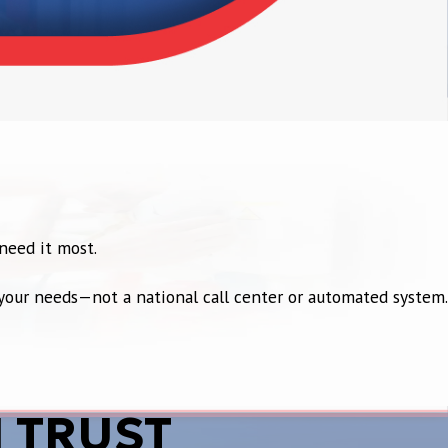
need it most.
t your needs—not a national call center or automated system.
 TRUST