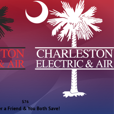
$76
r a Friend & You Both Save!