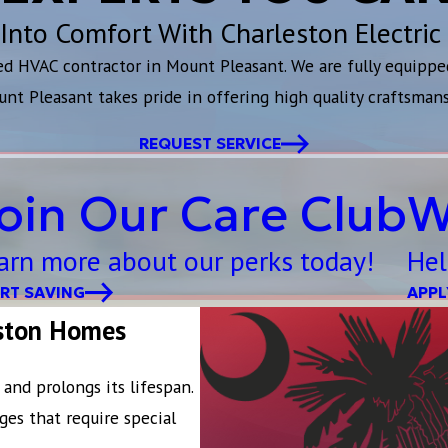
Into Comfort With Charleston Electric
ted HVAC contractor in Mount Pleasant. We are fully equippe
unt Pleasant takes pride in offering high quality craftsman
REQUEST SERVICE
oin Our Care Club
W
arn more about our perks today!
Hel
RT SAVING
APPL
eston Homes
and prolongs its lifespan.
ges that require special