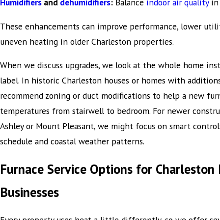
Humidifiers
and
dehumidifiers
:
Balance
indoor air quality
in
These enhancements can improve performance, lower utility
uneven heating in older Charleston properties.
When we discuss upgrades, we look at the whole home inst
label. In historic Charleston houses or homes with addition
recommend zoning or duct modifications to help a new fur
temperatures from stairwell to bedroom. For newer construc
Ashley or Mount Pleasant, we might focus on smart control
schedule and coastal weather patterns.
Furnace Service Options for Charlesto
Businesses
Every property uses heat a little differently, so we offer se