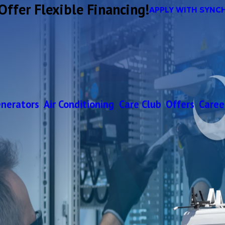
Offer Flexible Financing!
APPLY WITH SYNC
nerators
Air Conditioning
Care Club
Offers
Caree