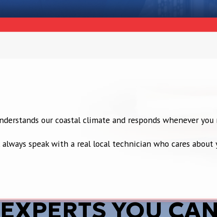
 understands our coastal climate and responds whenever you 
’ll always speak with a real local technician who cares abou
 EXPERTS YOU CAN