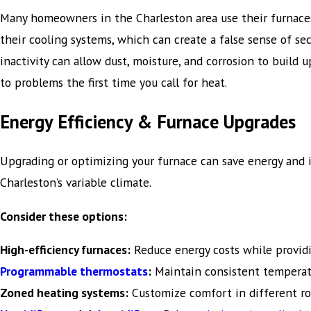
Many homeowners in the Charleston area use their furnaces
their cooling systems, which can create a false sense of sec
inactivity can allow dust, moisture, and corrosion to build u
to problems the first time you call for heat.
Energy Efficiency & Furnace Upgrades
Upgrading or optimizing your furnace can save energy and
Charleston’s variable climate.
Consider these options:
High-efficiency furnaces:
Reduce energy costs while providi
Programmable thermostats
:
Maintain consistent temperat
Zoned heating systems:
Customize comfort in different roo