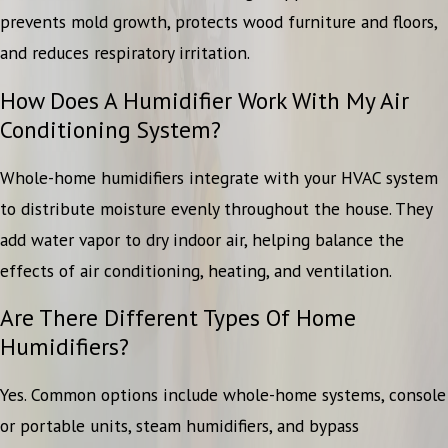
prevents mold growth, protects wood furniture and floors,
and reduces respiratory irritation.
How Does A Humidifier Work With My Air
Conditioning System?
Whole-home humidifiers integrate with your HVAC system
to distribute moisture evenly throughout the house. They
add water vapor to dry indoor air, helping balance the
effects of air conditioning, heating, and ventilation.
Are There Different Types Of Home
Humidifiers?
Yes. Common options include whole-home systems, console
or portable units, steam humidifiers, and bypass