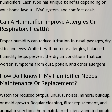
humidifiers. Each type has unique benefits depending on
your home layout, HVAC system, and comfort goals.
Can A Humidifier Improve Allergies Or
Respiratory Health?
Proper humidity can reduce irritation in nasal passages, dry
skin, and eyes. While it will not cure allergies, balanced
humidity helps prevent the dry air conditions that can
worsen symptoms from dust, pollen, and other allergens.
How Do I Know If My Humidifier Needs
Maintenance Or Replacement?
Watch for reduced output, unusual noises, mineral buildup,
or mold growth. Regular cleaning, filter replacement, and
annual inspections help maintain efficiency and indoor air