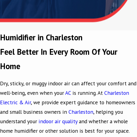
Humidifier in Charleston
Feel Better In Every Room Of Your
Home
Dry, sticky, or muggy indoor air can affect your comfort and
well-being, even when your
AC
is running. At
Charleston
Electric & Air
, we provide expert guidance to homeowners
and small business owners in
Charleston
, helping you
understand your
indoor air quality
and whether a whole
home humidifier or other solution is best for your space.