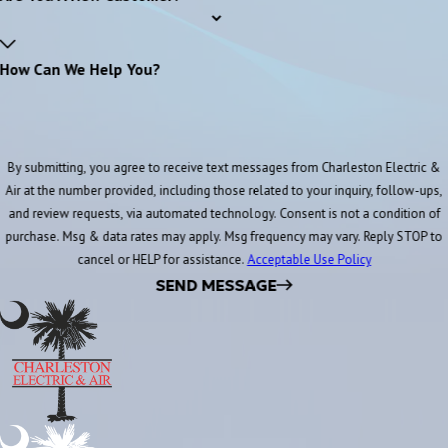
How Can We Help You?
By submitting, you agree to receive text messages from Charleston Electric &
Air at the number provided, including those related to your inquiry, follow-ups,
and review requests, via automated technology. Consent is not a condition of
purchase. Msg & data rates may apply. Msg frequency may vary. Reply STOP to
cancel or HELP for assistance.
Acceptable Use Policy
SEND MESSAGE