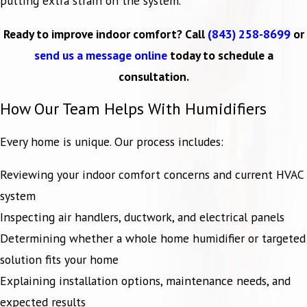
putting extra strain on the system.
Ready to improve indoor comfort? Call
(843) 258-8699
or
send us a message online
today to schedule a
consultation.
How Our Team Helps With Humidifiers
Every home is unique. Our process includes:
Reviewing your indoor comfort concerns and current HVAC
system
Inspecting air handlers, ductwork, and electrical panels
Determining whether a whole home humidifier or targeted
solution fits your home
Explaining installation options, maintenance needs, and
expected results