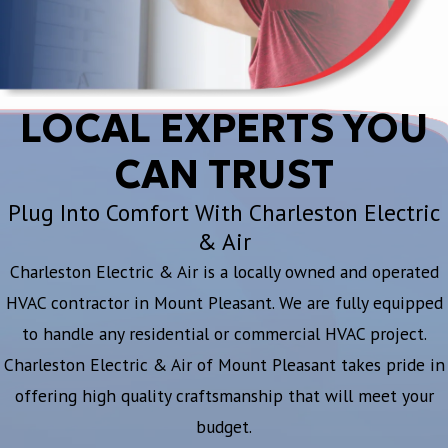
LOCAL EXPERTS YOU
CAN TRUST
Plug Into Comfort With Charleston Electric
& Air
Charleston Electric & Air is a locally owned and operated
HVAC contractor in Mount Pleasant. We are fully equipped
to handle any residential or commercial HVAC project.
Charleston Electric & Air of Mount Pleasant takes pride in
offering high quality craftsmanship that will meet your
budget.