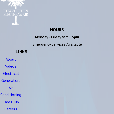
HOURS
Monday - Friday
7am - 5pm
Emergency Services Available
LINKS
About
Videos
Electrical
Generators
Air
Conditioning
Care Club
Careers