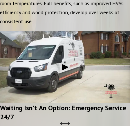
room temperatures. Full benefits, such as improved HVAC
efficiency and wood protection, develop over weeks of
consistent use.
Waiting Isn't An Option: Emergency Service
24/7