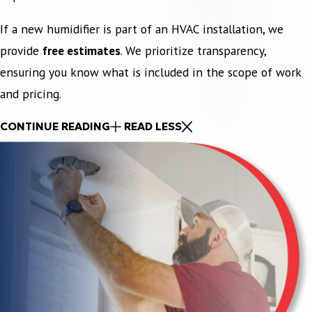
If a new humidifier is part of an HVAC installation, we
provide
free estimates
. We prioritize transparency,
ensuring you know what is included in the scope of work
and pricing.
CONTINUE READING
READ LESS