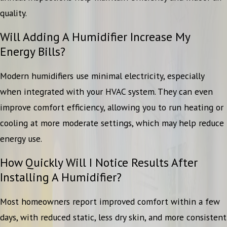
quality.
Will Adding A Humidifier Increase My
Energy Bills?
Modern humidifiers use minimal electricity, especially
when integrated with your HVAC system. They can even
improve comfort efficiency, allowing you to run heating or
cooling at more moderate settings, which may help reduce
energy use.
How Quickly Will I Notice Results After
Installing A Humidifier?
Most homeowners report improved comfort within a few
days, with reduced static, less dry skin, and more consistent