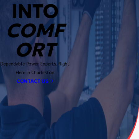
INTO
COMF
ORT
Dependable Power Experts, Right
Here in Charleston
CONTACT US