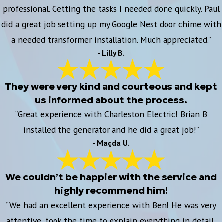
professional. Getting the tasks I needed done quickly. Paul
did a great job setting up my Google Nest door chime with
a needed transformer installation. Much appreciated.”
- Lilly B.
They were very kind and courteous and kept
us informed about the process.
“Great experience with Charleston Electric! Brian B
installed the generator and he did a great job!”
- Magda U.
We couldn’t be happier with the service and
highly recommend him!
“We had an excellent experience with Ben! He was very
attentive, took the time to explain everything in detail,