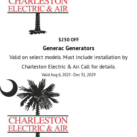
$250 OFF
Generac Generators
Valid on select models. Must include installation by
Charleston Electric & Air. Call for details.
Valid Aug 6, 2025 - Dec 31, 2029