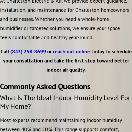
At Charleston Electric & Air, we provide expert guidance,
installation, and maintenance for Charleston homeowners
and businesses. Whether you need a whole-home
humidifier or targeted solutions, we ensure your space
feels comfortable and healthy year-round.
Call
(843) 258-8699
or
reach out online
today to schedule
your consultation and take the first step toward better
indoor air quality.
Commonly Asked Questions
What Is The Ideal Indoor Humidity Level For
My Home?
Most experts recommend maintaining indoor humidity
between 40% and 50%. This range supports comfort,