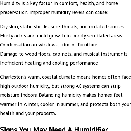
Humidity is a key factor in comfort, health, and home
preservation. Improper humidity levels can cause:
Dry skin, static shocks, sore throats, and irritated sinuses
Musty odors and mold growth in poorly ventilated areas
Condensation on windows, trim, or furniture
Damage to wood floors, cabinets, and musical instruments
Inefficient heating and cooling performance
Charleston’s warm, coastal climate means homes often face
high outdoor humidity, but strong AC systems can strip
moisture indoors. Balancing humidity makes homes feel
warmer in winter, cooler in summer, and protects both your
health and your property.
Signs You May Need A Humidifier