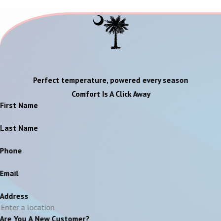
Perfect temperature, powered every season
Comfort Is A Click Away
First Name
Last Name
Phone
Email
Address
Are You A New Customer?