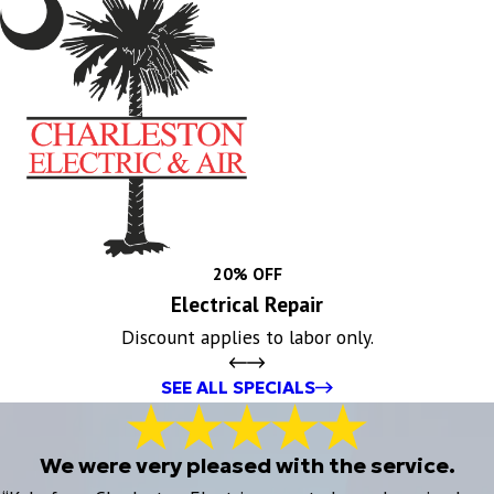
20% OFF
Electrical Repair
Discount applies to labor only.
SEE ALL SPECIALS
We were very pleased with the service.