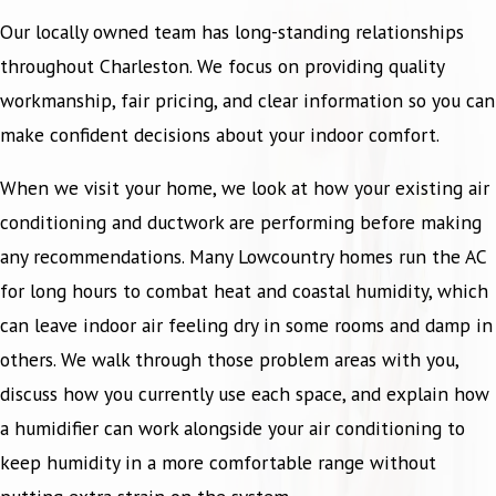
Our locally owned team has long-standing relationships
throughout Charleston. We focus on providing quality
workmanship, fair pricing, and clear information so you can
make confident decisions about your indoor comfort.
When we visit your home, we look at how your existing air
conditioning and ductwork are performing before making
any recommendations. Many Lowcountry homes run the AC
for long hours to combat heat and coastal humidity, which
can leave indoor air feeling dry in some rooms and damp in
others. We walk through those problem areas with you,
discuss how you currently use each space, and explain how
a humidifier can work alongside your air conditioning to
keep humidity in a more comfortable range without