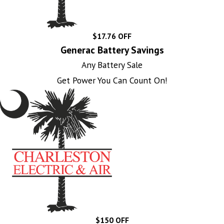
$17.76 OFF
Generac Battery Savings
Any Battery Sale
Get Power You Can Count On!
$150 OFF