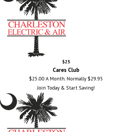
$25
Cares Club
$25.00 A Month. Normally $29.95
Join Today & Start Saving!