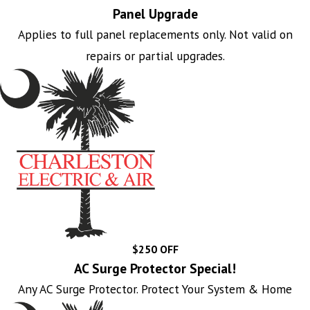
Panel Upgrade
Applies to full panel replacements only. Not valid on
repairs or partial upgrades.
$250 OFF
AC Surge Protector Special!
Any AC Surge Protector. Protect Your System & Home