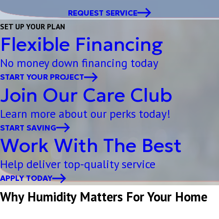
REQUEST SERVICE
SET UP YOUR PLAN
Flexible Financing
No money down financing today
START YOUR PROJECT
Join Our Care Club
Learn more about our perks today!
START SAVING
Work With The Best
Help deliver top-quality service
APPLY TODAY
Why Humidity Matters For Your Home