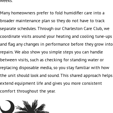
weeks.
Many homeowners prefer to fold humidifier care into a
broader maintenance plan so they do not have to track
separate schedules. Through our Charleston Care Club, we
coordinate visits around your heating and cooling tune-ups
and flag any changes in performance before they grow into
repairs. We also show you simple steps you can handle
between visits, such as checking for standing water or
replacing disposable media, so you stay familiar with how
the unit should look and sound. This shared approach helps
extend equipment life and gives you more consistent
comfort throughout the year.