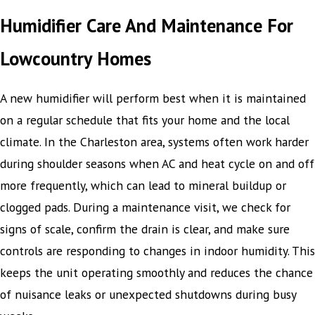
Humidifier Care And Maintenance For
Lowcountry Homes
A new humidifier will perform best when it is maintained
on a regular schedule that fits your home and the local
climate. In the Charleston area, systems often work harder
during shoulder seasons when AC and heat cycle on and off
more frequently, which can lead to mineral buildup or
clogged pads. During a maintenance visit, we check for
signs of scale, confirm the drain is clear, and make sure
controls are responding to changes in indoor humidity. This
keeps the unit operating smoothly and reduces the chance
of nuisance leaks or unexpected shutdowns during busy