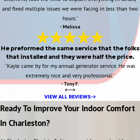
and fixed multiple issues we were facing in less than two
hours.”
- Melissa
He preformed the same service that the folks
that installed and they were half the price.
“Kayle came by for my annual generator service. He was
extremely nice and very professional.”
- Tony F.
VIEW ALL REVIEWS
Ready To Improve Your Indoor Comfort
In Charleston?