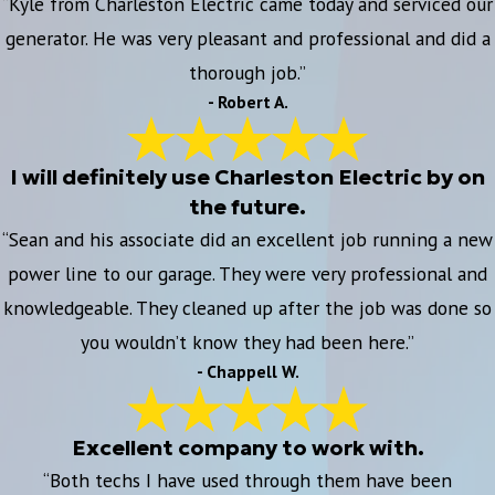
“Kyle from Charleston Electric came today and serviced our
generator. He was very pleasant and professional and did a
thorough job.”
- Robert A.
I will definitely use Charleston Electric by on
the future.
“Sean and his associate did an excellent job running a new
power line to our garage. They were very professional and
knowledgeable. They cleaned up after the job was done so
you wouldn’t know they had been here.”
- Chappell W.
Excellent company to work with.
“Both techs I have used through them have been