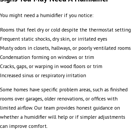
You might need a humidifier if you notice:
Rooms that feel dry or cold despite the thermostat setting
Frequent static shocks, dry skin, or irritated eyes
Musty odors in closets, hallways, or poorly ventilated rooms
Condensation forming on windows or trim
Cracks, gaps, or warping in wood floors or trim
Increased sinus or respiratory irritation
Some homes have specific problem areas, such as finished
rooms over garages, older renovations, or offices with
limited airflow. Our team provides honest guidance on
whether a humidifier will help or if simpler adjustments
can improve comfort.