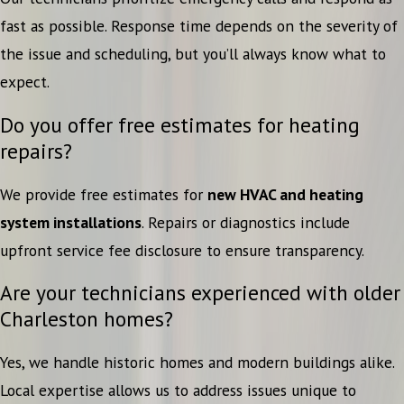
fast as possible. Response time depends on the severity of
the issue and scheduling, but you’ll always know what to
expect.
Do you offer free estimates for heating
repairs?
We provide free estimates for
new HVAC and heating
system installations
. Repairs or diagnostics include
upfront service fee disclosure to ensure transparency.
Are your technicians experienced with older
Charleston homes?
Yes, we handle historic homes and modern buildings alike.
Local expertise allows us to address issues unique to