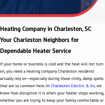
Heating Company in Charleston, SC
Your Charleston Neighbors for
Dependable Heater Service
If your home or business is cold and the heat will not turn
on, you need a heating company Charleston residents
actually rely on—especially during those chilly, damp spells
that are so common here. At
Charleston Electric & Air
, we
know how disruptive it is when your heater stops working,
whether you are trying to keep your family comfortable or