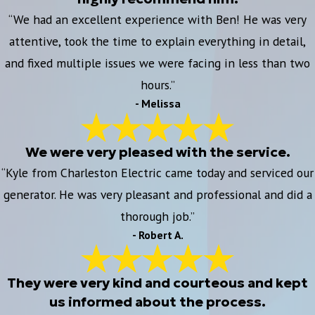
“We had an excellent experience with Ben! He was very
attentive, took the time to explain everything in detail,
and fixed multiple issues we were facing in less than two
hours.”
- Melissa
We were very pleased with the service.
“Kyle from Charleston Electric came today and serviced our
generator. He was very pleasant and professional and did a
thorough job.”
- Robert A.
They were very kind and courteous and kept
us informed about the process.