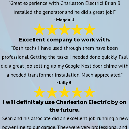
“Great experience with Charleston Electric! Brian B
installed the generator and he did a great job!”
- Magda U.
Excellent company to work with.
“Both techs I have used through them have been
professional. Getting the tasks I needed done quickly. Paul
did a great job setting up my Google Nest door chime with
a needed transformer installation. Much appreciated.”
- Lilly B.
I will definitely use Charleston Electric by on
the future.
“Sean and his associate did an excellent job running a new
power line to our garage. They were very professional and