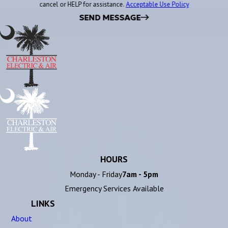
cancel or HELP for assistance.
Acceptable Use Policy
SEND MESSAGE
HOURS
Monday - Friday
7am - 5pm
Emergency Services Available
LINKS
About