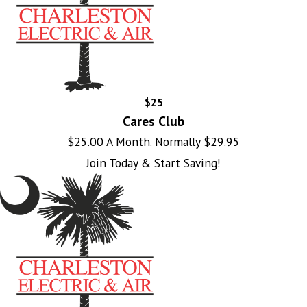
$25
Cares Club
$25.00 A Month. Normally $29.95
Join Today & Start Saving!