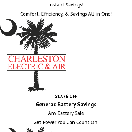
Instant Savings!
Comfort, Efficiency, & Savings All in One!
$17.76 OFF
Generac Battery Savings
Any Battery Sale
Get Power You Can Count On!