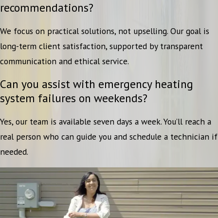
recommendations?
We focus on practical solutions, not upselling. Our goal is
long-term client satisfaction, supported by transparent
communication and ethical service.
Can you assist with emergency heating
system failures on weekends?
Yes, our team is available seven days a week. You’ll reach a
real person who can guide you and schedule a technician if
needed.