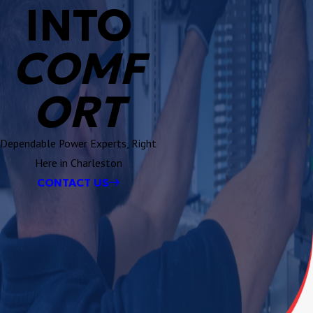
INTO
COMF
ORT
Dependable Power Experts, Right
Here in Charleston
CONTACT US