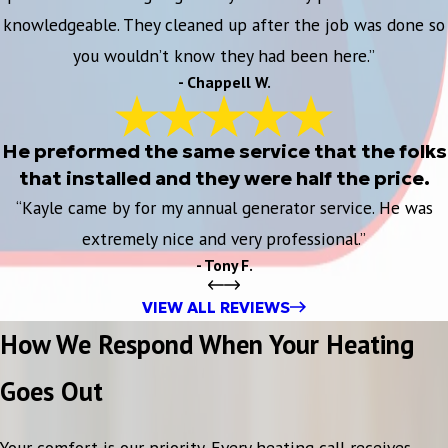
knowledgeable. They cleaned up after the job was done so
you wouldn’t know they had been here.”
- Chappell W.
He preformed the same service that the folks
that installed and they were half the price.
“Kayle came by for my annual generator service. He was
extremely nice and very professional.”
- Tony F.
VIEW ALL REVIEWS
How We Respond When Your Heating
Goes Out
Your comfort is our priority. Every heating call receives