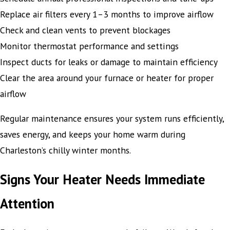
Replace air filters every 1–3 months to improve airflow
Check and clean vents to prevent blockages
Monitor thermostat performance and settings
Inspect ducts for leaks or damage to maintain efficiency
Clear the area around your furnace or heater for proper
airflow
Regular maintenance ensures your system runs efficiently,
saves energy, and keeps your home warm during
Charleston’s chilly winter months.
Signs Your Heater Needs Immediate
Attention