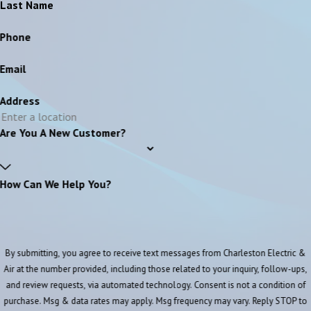
Last Name
Phone
Email
Address
Are You A New Customer?
How Can We Help You?
By submitting, you agree to receive text messages from Charleston Electric &
Air at the number provided, including those related to your inquiry, follow-ups,
and review requests, via automated technology. Consent is not a condition of
purchase. Msg & data rates may apply. Msg frequency may vary. Reply STOP to