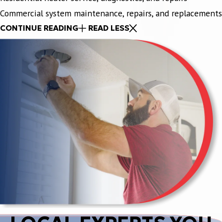
Commercial system maintenance, repairs, and replacements
CONTINUE READING
READ LESS