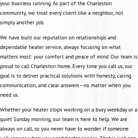
your business running. As part of the Charleston
community, we treat every client like a neighbor, not
simply another job.
We have built our reputation on relationships and
dependable heater service, always focusing on what
matters most: your comfort and peace of mind. Our team is
proud to call Charleston home. Every time you call us, our
goal is to deliver practical solutions with honesty, caring
communication, and clear answers—no matter when you
need us.
Whether your heater stops working on a busy weekday or a
quiet Sunday morning, our team is here to help. We are
always on call, so you never have to wonder if someone