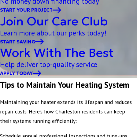
No money down financing today
START YOUR PROJECT
Join Our Care Club
Learn more about our perks today!
START SAVING
Work With The Best
Help deliver top-quality service
APPLY TODAY
Tips to Maintain Your Heating System
Maintaining your heater extends its lifespan and reduces
repair costs. Here’s how Charleston residents can keep
their systems running efficiently:
Schedule annual professional inspections and tune-ups