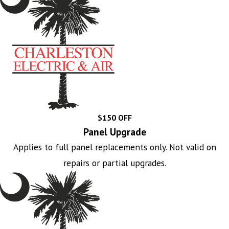
$150 OFF
Panel Upgrade
Applies to full panel replacements only. Not valid on
repairs or partial upgrades.