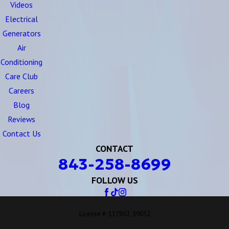
Videos
Electrical
Generators
Air
Conditioning
Care Club
Careers
Blog
Reviews
Contact Us
CONTACT
843-258-8699
FOLLOW US
License #: 117862, 39052