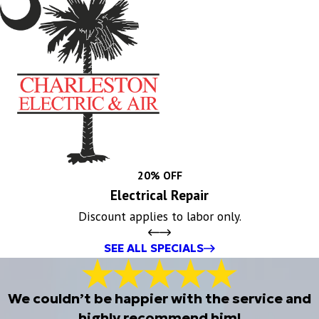
20% OFF
Electrical Repair
Discount applies to labor only.
SEE ALL SPECIALS
We couldn’t be happier with the service and
highly recommend him!