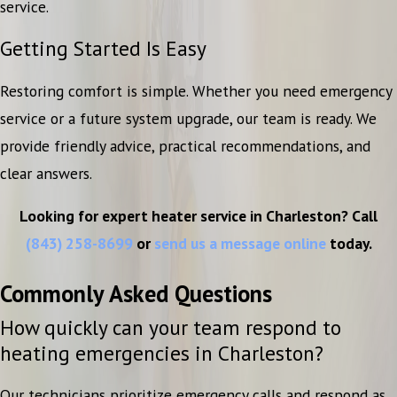
service.
Getting Started Is Easy
Restoring comfort is simple. Whether you need emergency
service or a future system upgrade, our team is ready. We
provide friendly advice, practical recommendations, and
clear answers.
Looking for expert heater service in Charleston? Call
(843) 258-8699
or
send us a message online
today.
Commonly Asked Questions
How quickly can your team respond to
heating emergencies in Charleston?
Our technicians prioritize emergency calls and respond as