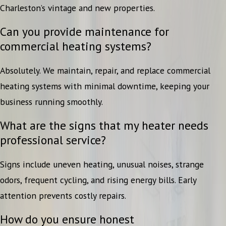
Charleston’s vintage and new properties.
Can you provide maintenance for
commercial heating systems?
Absolutely. We maintain, repair, and replace commercial
heating systems with minimal downtime, keeping your
business running smoothly.
What are the signs that my heater needs
professional service?
Signs include uneven heating, unusual noises, strange
odors, frequent cycling, and rising energy bills. Early
attention prevents costly repairs.
How do you ensure honest