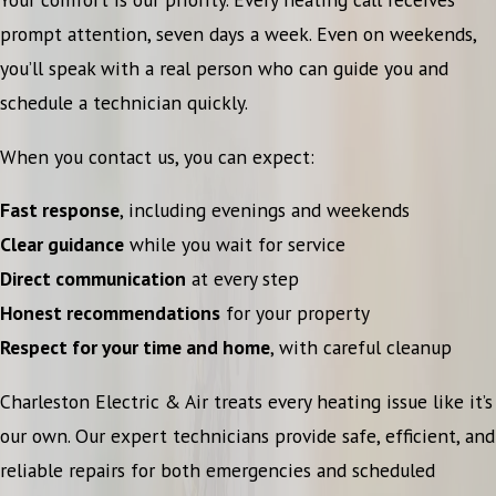
prompt attention, seven days a week. Even on weekends,
you’ll speak with a real person who can guide you and
schedule a technician quickly.
When you contact us, you can expect:
Fast response
, including evenings and weekends
Clear guidance
while you wait for service
Direct communication
at every step
Honest recommendations
for your property
Respect for your time and home
, with careful cleanup
Charleston Electric & Air treats every heating issue like it’s
our own. Our expert technicians provide safe, efficient, and
reliable repairs for both emergencies and scheduled