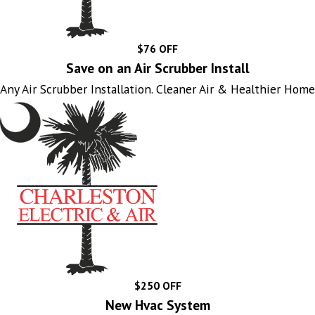
$76 OFF
Save on an Air Scrubber Install
Any Air Scrubber Installation. Cleaner Air & Healthier Home
$250 OFF
New Hvac System