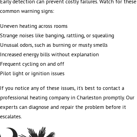
Early detection can prevent costly failures. Watch for these
common warning signs:
Uneven heating across rooms
Strange noises like banging, rattling, or squealing
Unusual odors, such as burning or musty smells
Increased energy bills without explanation
Frequent cycling on and off
Pilot light or ignition issues
If you notice any of these issues, it’s best to contact a
professional heating company in Charleston promptly. Our
experts can diagnose and repair the problem before it
escalates.