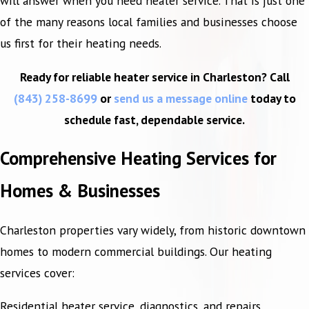
will answer when you need heater service. That is just one
of the many reasons local families and businesses choose
us first for their heating needs.
Ready for reliable heater service in Charleston? Call
(843) 258-8699
or
send us a message online
today to
schedule fast, dependable service.
Comprehensive Heating Services for
Homes & Businesses
Charleston properties vary widely, from historic downtown
homes to modern commercial buildings. Our heating
services cover:
Residential heater service, diagnostics, and repairs