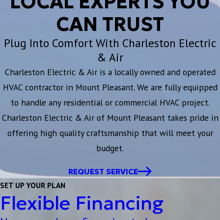
LOCAL EXPERTS YOU
CAN TRUST
Plug Into Comfort With Charleston Electric
& Air
Charleston Electric & Air is a locally owned and operated
HVAC contractor in Mount Pleasant. We are fully equipped
to handle any residential or commercial HVAC project.
Charleston Electric & Air of Mount Pleasant takes pride in
offering high quality craftsmanship that will meet your
budget.
REQUEST SERVICE
SET UP YOUR PLAN
Flexible Financing