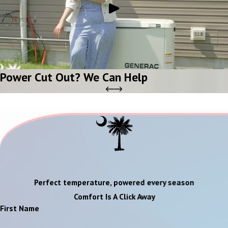
Power Cut Out? We Can Help
Perfect temperature, powered every season
Comfort Is A Click Away
First Name