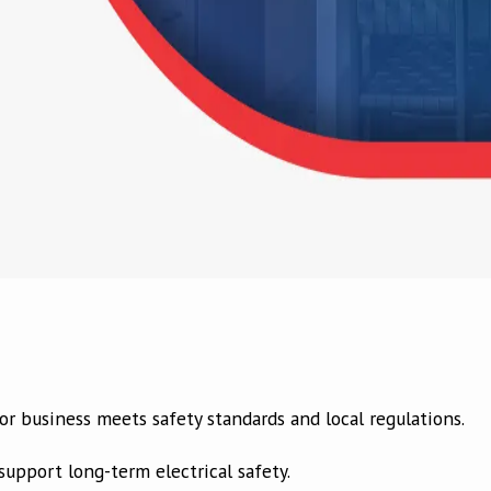
r business meets safety standards and local regulations.
upport long-term electrical safety.