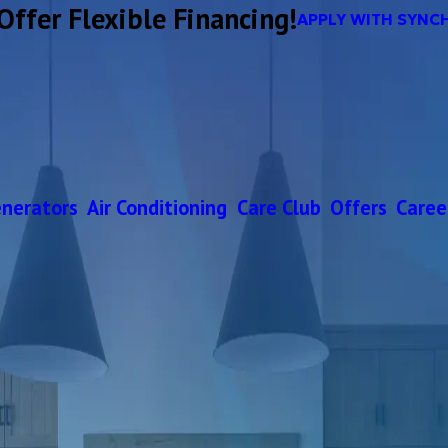
Offer Flexible Financing!
APPLY WITH SYNC
nerators
Air Conditioning
Care Club
Offers
Caree