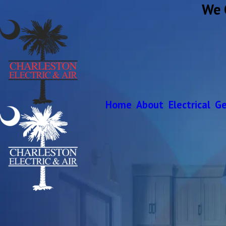
We 
Home
About
Electrical
Ge