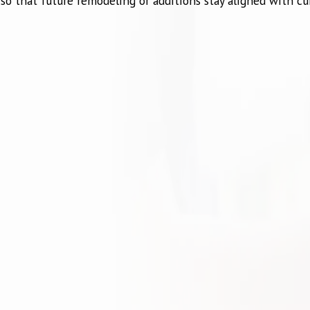
o that future remodeling or additions stay aligned with cur