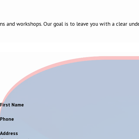
ns and workshops. Our goal is to leave you with a clear und
First Name
Phone
Address