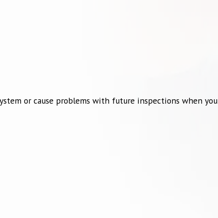
ur system or cause problems with future inspections when you