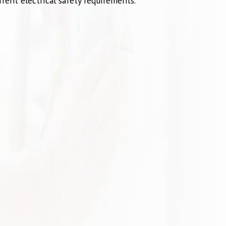
rent electrical safety requirements.