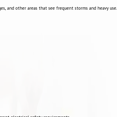
es, and other areas that see frequent storms and heavy use.