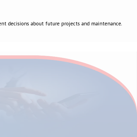
dent decisions about future projects and maintenance.