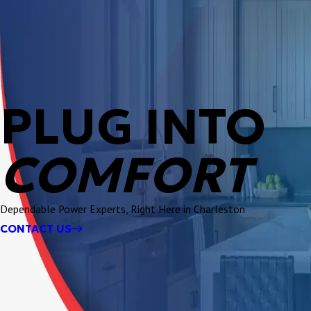
PLUG INTO
COMFORT
Dependable Power Experts, Right Here in Charleston
CONTACT US