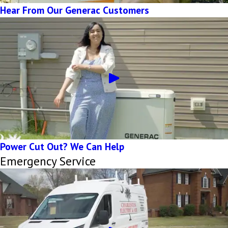
Hear From Our Generac Customers
Power Cut Out? We Can Help
Emergency Service