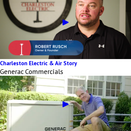
Charleston Electric & Air Story
Generac Commercials