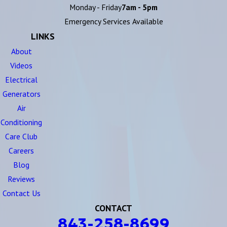
Monday - Friday
7am - 5pm
Emergency Services Available
LINKS
About
Videos
Electrical
Generators
Air
Conditioning
Care Club
Careers
Blog
Reviews
Contact Us
CONTACT
843-258-8699