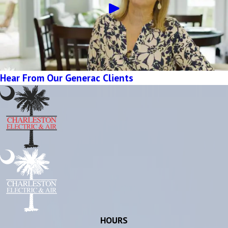
Hear From Our Generac Clients
HOURS