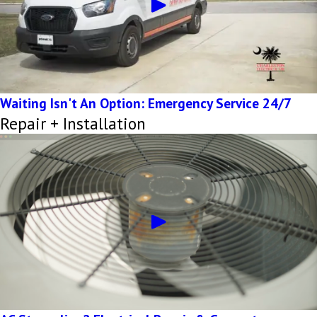
Waiting Isn't An Option: Emergency Service 24/7
Repair + Installation