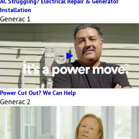
AC Struggling? Electrical Repair & Generator
Installation
Generac 1
Power Cut Out? We Can Help
Generac 2