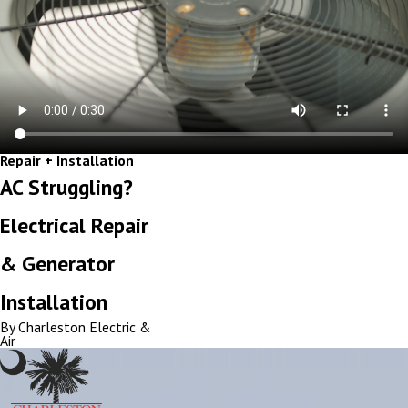
Repair + Installation
AC Struggling?
Electrical Repair
& Generator
Installation
By Charleston Electric &
Air