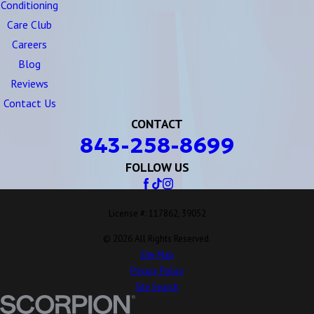
Conditioning
Care Club
Careers
Blog
Reviews
Contact Us
CONTACT
843-258-8699
FOLLOW US
License #: 117862, 39052
© 2026 All Rights Reserved.
Site Map
Privacy Policy
Site Search