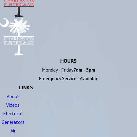
HOURS
Monday - Friday
7am - 5pm
Emergency Services Available
LINKS
About
Videos
Electrical
Generators
Air