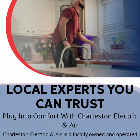
LOCAL EXPERTS YOU
CAN TRUST
Plug Into Comfort With Charleston Electric
& Air
Charleston Electric & Air is a locally owned and operated