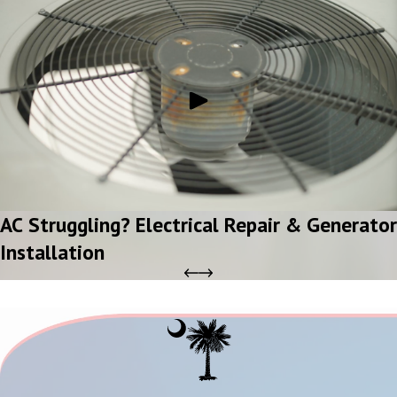
AC Struggling? Electrical Repair & Generator
Installation