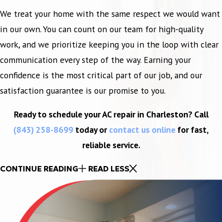
We treat your home with the same respect we would want
in our own. You can count on our team for high-quality
work, and we prioritize keeping you in the loop with clear
communication every step of the way. Earning your
confidence is the most critical part of our job, and our
satisfaction guarantee is our promise to you.
Ready to schedule your AC repair in Charleston? Call
(843) 258-8699
today or
contact us online
for fast,
reliable service.
CONTINUE READING
READ LESS