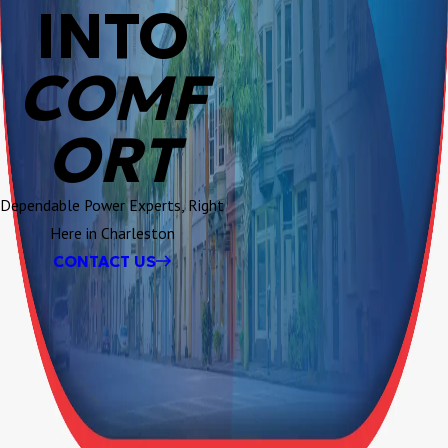
INTO
COMF
ORT
Dependable Power Experts, Right
Here in Charleston
CONTACT US