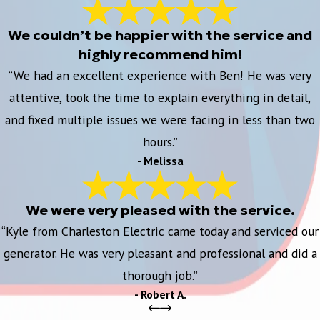
We couldn’t be happier with the service and
highly recommend him!
“We had an excellent experience with Ben! He was very
attentive, took the time to explain everything in detail,
and fixed multiple issues we were facing in less than two
hours.”
- Melissa
We were very pleased with the service.
“Kyle from Charleston Electric came today and serviced our
generator. He was very pleasant and professional and did a
thorough job.”
- Robert A.