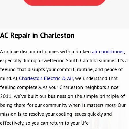
AC Repair in Charleston
A unique discomfort comes with a broken
air conditioner
,
especially during a sweltering South Carolina summer. It’s a
feeling that disrupts your comfort, routine, and peace of
mind. At
Charleston Electric & Air
, we understand that
feeling completely. As your Charleston neighbors since
2011, we’ve built our business on the simple principle of
being there for our community when it matters most. Our
mission is to resolve your cooling issues quickly and
effectively, so you can return to your life.