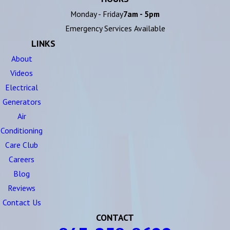
Monday - Friday
7am - 5pm
Emergency Services Available
LINKS
About
Videos
Electrical
Generators
Air
Conditioning
Care Club
Careers
Blog
Reviews
Contact Us
CONTACT