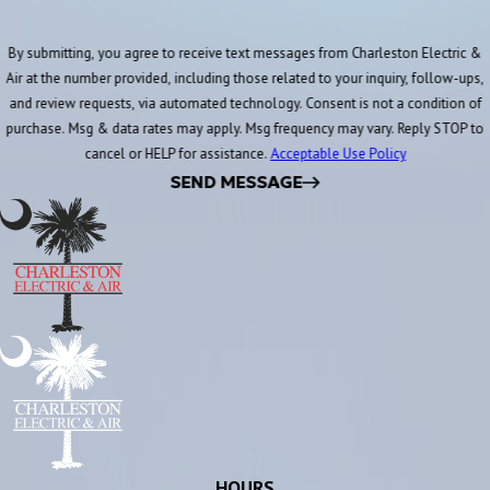
By submitting, you agree to receive text messages from Charleston Electric &
Air at the number provided, including those related to your inquiry, follow-ups,
and review requests, via automated technology. Consent is not a condition of
purchase. Msg & data rates may apply. Msg frequency may vary. Reply STOP to
cancel or HELP for assistance.
Acceptable Use Policy
SEND MESSAGE
HOURS