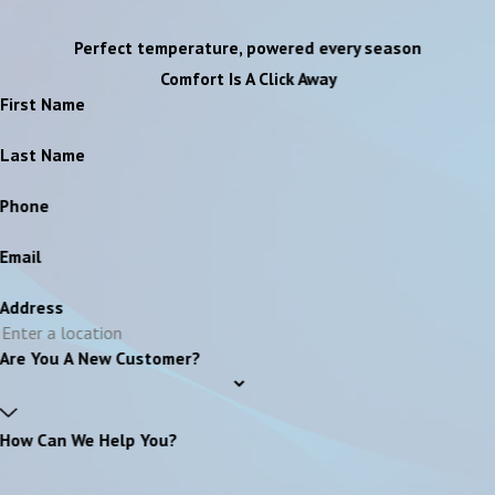
Perfect temperature, powered every season
Comfort Is A Click Away
First Name
Last Name
Phone
Email
Address
Are You A New Customer?
How Can We Help You?