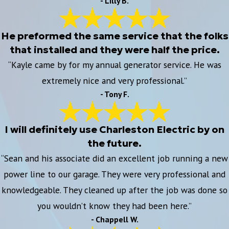
- Lilly B.
He preformed the same service that the folks
that installed and they were half the price.
“Kayle came by for my annual generator service. He was
extremely nice and very professional.”
- Tony F.
I will definitely use Charleston Electric by on
the future.
“Sean and his associate did an excellent job running a new
power line to our garage. They were very professional and
knowledgeable. They cleaned up after the job was done so
you wouldn’t know they had been here.”
- Chappell W.