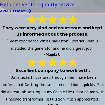
Help deliver top-quality service
APPLY TODAY
They were very kind and courteous and kept
us informed about the process.
“Great experience with Charleston Electric! Brian B
installed the generator and he did a great job!”
- Magda U.
Excellent company to work with.
“Both techs I have used through them have been
professional. Getting the tasks I needed done quickly. Paul
did a great job setting up my Google Nest door chime with
a needed transformer installation. Much appreciated.”