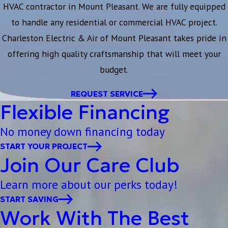
HVAC contractor in Mount Pleasant. We are fully equipped
to handle any residential or commercial HVAC project.
Charleston Electric & Air of Mount Pleasant takes pride in
offering high quality craftsmanship that will meet your
budget.
REQUEST SERVICE
Flexible Financing
No money down financing today
START YOUR PROJECT
Join Our Care Club
Learn more about our perks today!
START SAVING
Work With The Best