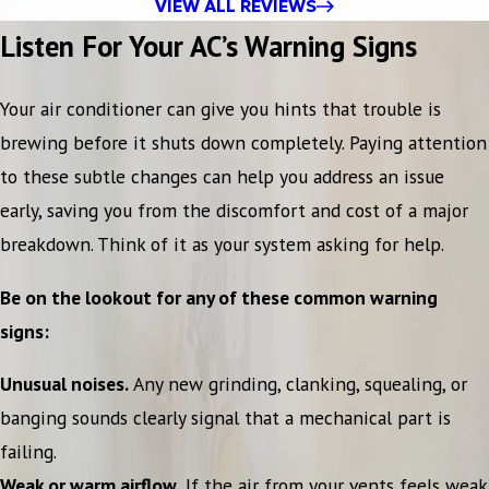
VIEW ALL REVIEWS
Listen For Your AC’s Warning Signs
Your air conditioner can give you hints that trouble is
brewing before it shuts down completely. Paying attention
to these subtle changes can help you address an issue
early, saving you from the discomfort and cost of a major
breakdown. Think of it as your system asking for help.
Be on the lookout for any of these common warning
signs:
Unusual noises.
Any new grinding, clanking, squealing, or
banging sounds clearly signal that a mechanical part is
failing.
Weak or warm airflow.
If the air from your vents feels weak