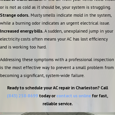
or is not as cold as it should be, your system is struggling.
Strange odors.
Musty smells indicate mold in the system,
while a burning odor indicates an urgent electrical issue.
Increased energy bills.
A sudden, unexplained jump in your
electricity costs often means your AC has lost efficiency
and is working too hard.
Addressing these symptoms with a professional inspection
is the most effective way to prevent a small problem from
becoming a significant, system-wide failure.
Ready to schedule your AC repair in Charleston? Call
(843) 258-8699
today or
contact us online
for fast,
reliable service.