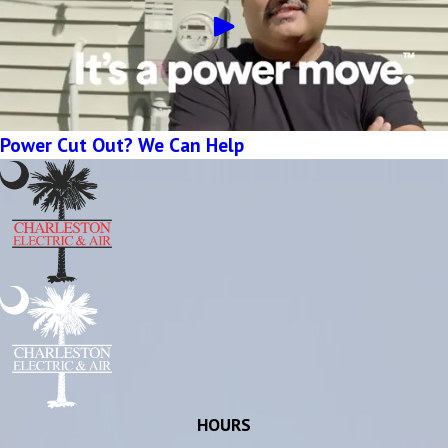
Power Cut Out? We Can Help
HOURS