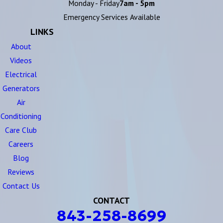
Monday - Friday
7am - 5pm
Emergency Services Available
LINKS
About
Videos
Electrical
Generators
Air
Conditioning
Care Club
Careers
Blog
Reviews
Contact Us
CONTACT
843-258-8699