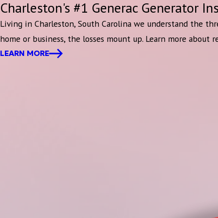
Charleston's #1 Generac Generator Ins
Living in Charleston, South Carolina we understand the thr
home or business, the losses mount up. Learn more about r
LEARN MORE