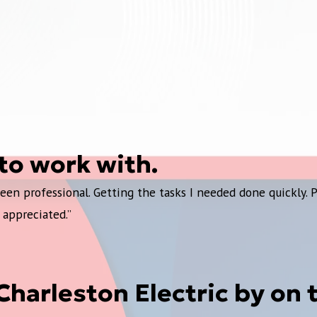
to work with.
en professional. Getting the tasks I needed done quickly. 
 appreciated.”
e Charleston Electric by on 