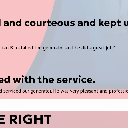
d and courteous and kept 
rian B installed the generator and he did a great job!”
d with the service.
 serviced our generator. He was very pleasant and professio
E RIGHT