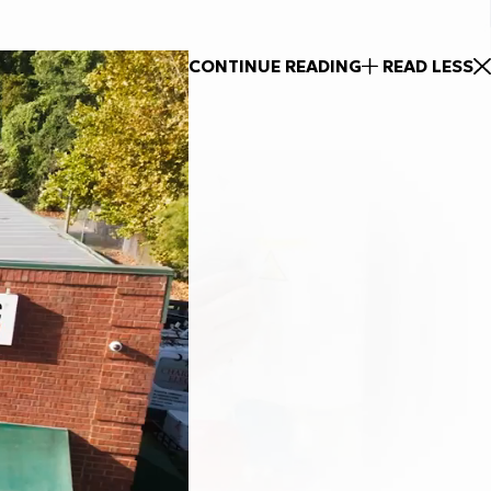
CONTINUE READING
READ LESS