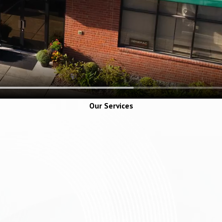
Our Services