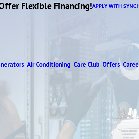
Offer Flexible Financing!
APPLY WITH SYNC
nerators
Air Conditioning
Care Club
Offers
Caree