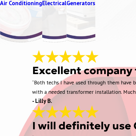
Air Conditioning
Electrical
Generators
Excellent company 
“Both techs I have used through them have be
with a needed transformer installation. Much
- Lilly B.
I will definitely us