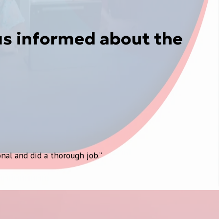
us informed about the
nal and did a thorough job.”