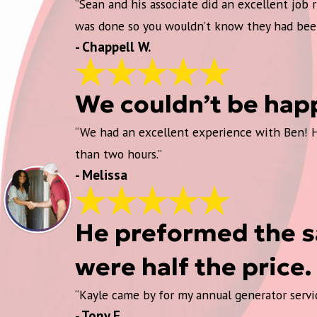
“Sean and his associate did an excellent job
was done so you wouldn’t know they had bee
- Chappell W.
We couldn’t be hap
“We had an excellent experience with Ben! He 
than two hours.”
- Melissa
He preformed the sa
were half the price.
“Kayle came by for my annual generator servic
- Tony F.