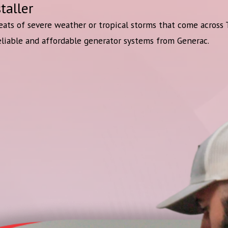
taller
eats of severe weather or tropical storms that come across
eliable and affordable generator systems from Generac.