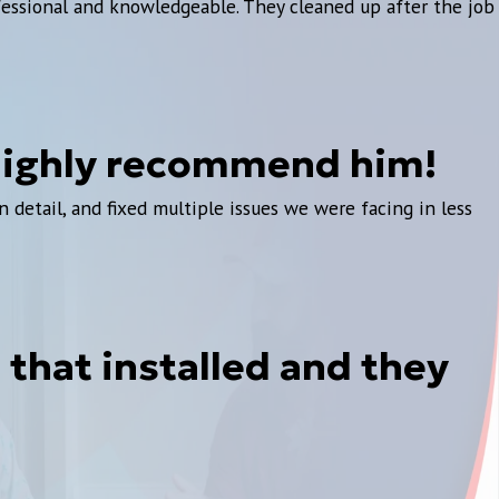
fessional and knowledgeable. They cleaned up after the job
 highly recommend him!
detail, and fixed multiple issues we were facing in less
that installed and they