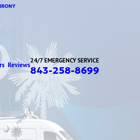
HRONY
24/7 EMERGENCY SERVICE
rs
Reviews
843-258-8699