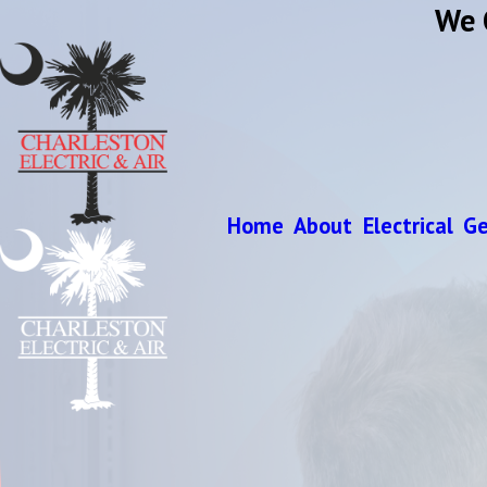
We 
Home
About
Electrical
Ge