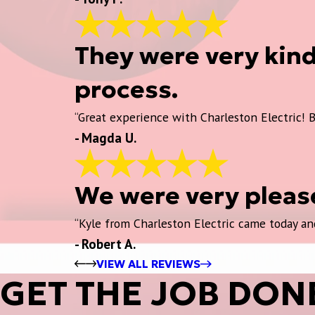
They were very kin
process.
“Great experience with Charleston Electric! B
- Magda U.
We were very please
“Kyle from Charleston Electric came today and
- Robert A.
VIEW ALL REVIEWS
GET THE JOB DON