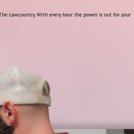
 The Lowcountry. With every hour the power is out for your