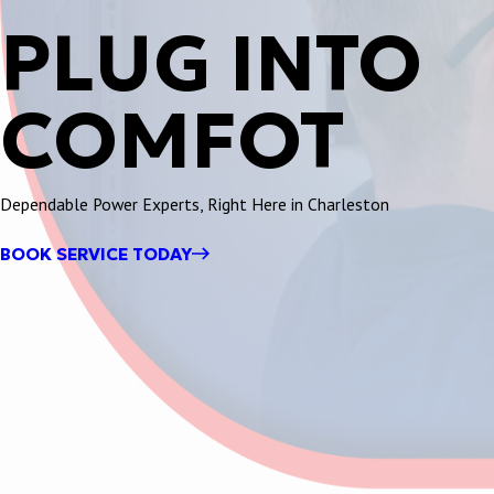
PLUG INTO
COMFOT
Dependable Power Experts, Right Here in Charleston
BOOK SERVICE TODAY