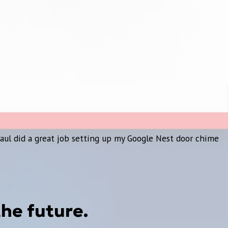
Paul did a great job setting up my Google Nest door chime
the future.