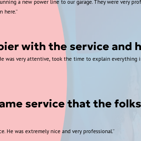
 running a new power line to our garage. They were very pro
n here.”
pier with the service and
was very attentive, took the time to explain everything in 
me service that the folks 
e. He was extremely nice and very professional.”