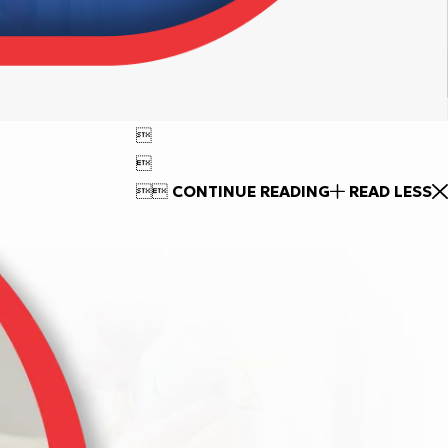




CONTINUE READING
READ LESS