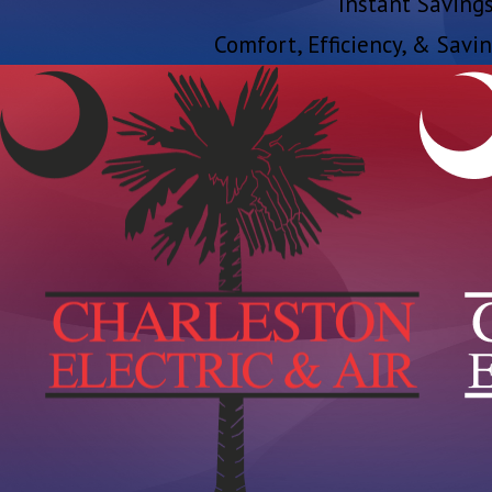
Instant Savings
Comfort, Efficiency, & Savin