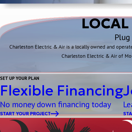
LOCAL
Plug 
Charleston Electric & Air is a locally owned and opera
Charleston Electric & Air of Mo
SET UP YOUR PLAN
Flexible Financing
J
No money down financing today
Le
START YOUR PROJECT
STA