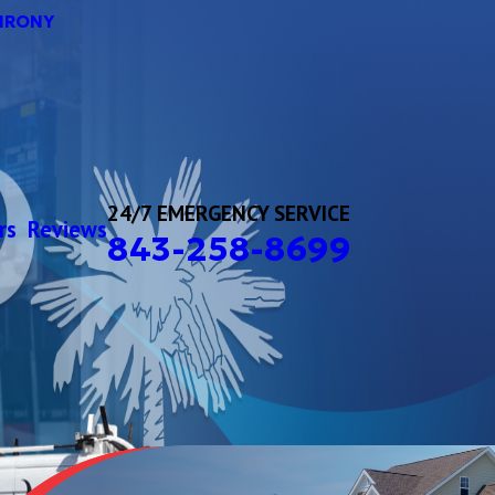
HRONY
24/7 EMERGENCY SERVICE
rs
Reviews
843-258-8699