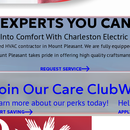
 EXPERTS YOU CAN
Into Comfort With Charleston Electric
ted HVAC contractor in Mount Pleasant. We are fully equippe
unt Pleasant takes pride in offering high quality craftsman
REQUEST SERVICE
oin Our Care Club
W
arn more about our perks today!
Hel
RT SAVING
APPL