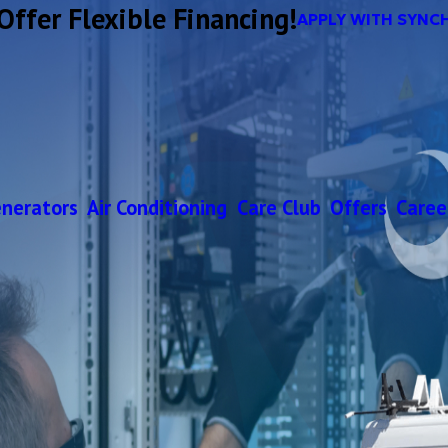
Offer Flexible Financing!
APPLY WITH SYNC
nerators
Air Conditioning
Care Club
Offers
Caree