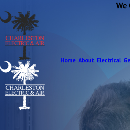
We 
Home
About
Electrical
Ge