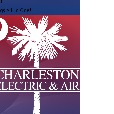
!
gs All in One!