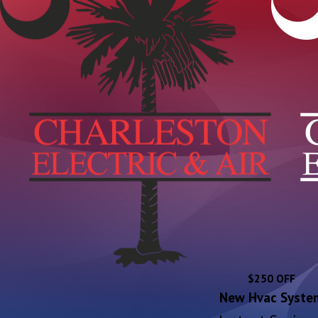
$250 OFF
New Hvac Syste