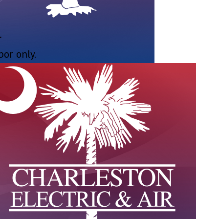
r
bor only.