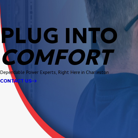
PLUG INTO
COMFORT
Dependable Power Experts, Right Here in Charleston
CONTACT US