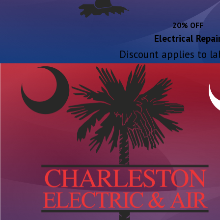
20% OFF
Electrical Repai
Discount applies to la