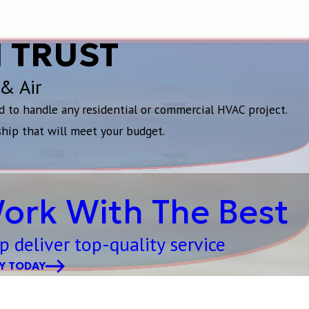
 TRUST
 & Air
d to handle any residential or commercial HVAC project.
ship that will meet your budget.
ork With The Best
p deliver top-quality service
Y TODAY