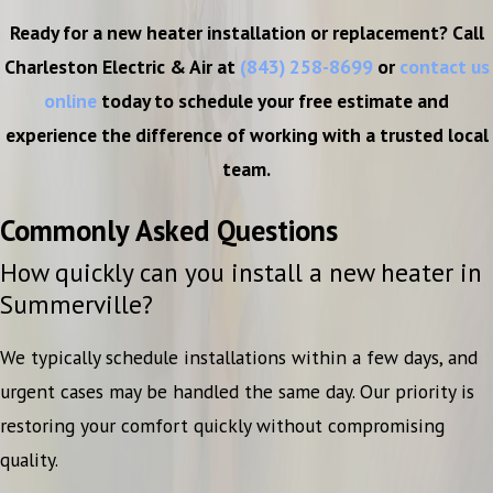
Ready for a new heater installation or replacement? Call
Charleston Electric & Air at
(843) 258-8699
or
contact us
online
today to schedule your free estimate and
experience the difference of working with a trusted local
team.
Commonly Asked Questions
How quickly can you install a new heater in
Summerville?
We typically schedule installations within a few days, and
urgent cases may be handled the same day. Our priority is
restoring your comfort quickly without compromising
quality.