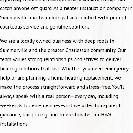
catch anyone off guard. As a heater installation company in
Summerville, our team brings back comfort with prompt,
courteous service and genuine solutions.
We are a locally owned business with deep roots in
Summerville and the greater Charleston community. Our
team values strong relationships and strives to deliver
heating solutions that last. Whether you need emergency
help or are planning a home heating replacement, we
make the process straightforward and stress-free. You'll
always speak with a real person—every day, including
weekends for emergencies—and we offer transparent
guidance, fair pricing, and free estimates for HVAC
installations.