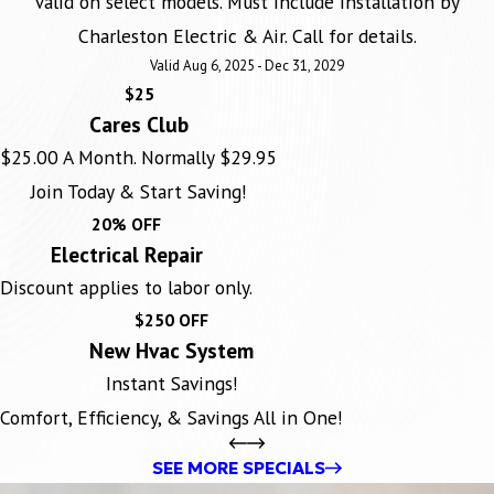
Valid on select models. Must include installation by
Charleston Electric & Air. Call for details.
Valid Aug 6, 2025 - Dec 31, 2029
$25
Cares Club
$25.00 A Month. Normally $29.95
Join Today & Start Saving!
20% OFF
Electrical Repair
Discount applies to labor only.
$250 OFF
New Hvac System
Instant Savings!
Comfort, Efficiency, & Savings All in One!
SEE MORE SPECIALS