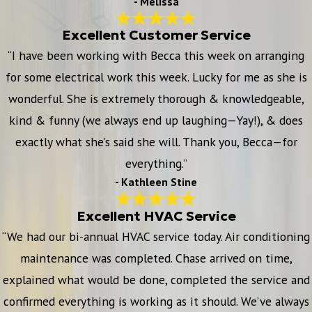
- Melissa
Excellent Customer Service
“I have been working with Becca this week on arranging
for some electrical work this week. Lucky for me as she is
wonderful. She is extremely thorough & knowledgeable,
kind & funny (we always end up laughing—Yay!), & does
exactly what she’s said she will. Thank you, Becca—for
everything.”
- Kathleen Stine
Excellent HVAC Service
“We had our bi-annual HVAC service today. Air conditioning
maintenance was completed. Chase arrived on time,
explained what would be done, completed the service and
confirmed everything is working as it should. We’ve always