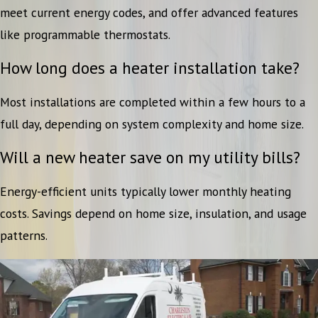
meet current energy codes, and offer advanced features
like programmable thermostats.
How long does a heater installation take?
Most installations are completed within a few hours to a
full day, depending on system complexity and home size.
Will a new heater save on my utility bills?
Energy-efficient units typically lower monthly heating
costs. Savings depend on home size, insulation, and usage
patterns.