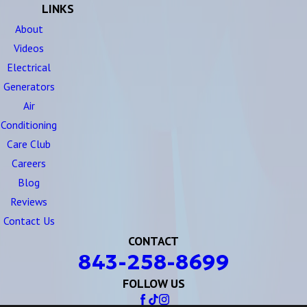
LINKS
About
Videos
Electrical
Generators
Air
Conditioning
Care Club
Careers
Blog
Reviews
Contact Us
CONTACT
843-258-8699
FOLLOW US