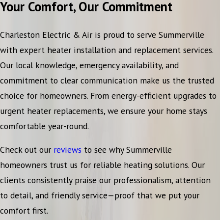
Your Comfort, Our Commitment
Charleston Electric & Air is proud to serve Summerville
with expert heater installation and replacement services.
Our local knowledge, emergency availability, and
commitment to clear communication make us the trusted
choice for homeowners. From energy-efficient upgrades to
urgent heater replacements, we ensure your home stays
comfortable year-round.
Check out our
reviews
to see why Summerville
homeowners trust us for reliable heating solutions. Our
clients consistently praise our professionalism, attention
to detail, and friendly service—proof that we put your
comfort first.