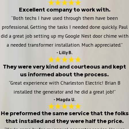
Excellent company to work with.
“Both techs I have used through them have been
professional. Getting the tasks I needed done quickly. Paul
did a great job setting up my Google Nest door chime with
a needed transformer installation. Much appreciated.”
- Lilly B.
They were very kind and courteous and kept
us informed about the process.
“Great experience with Charleston Electric! Brian B
installed the generator and he did a great job!”
- Magda U.
He preformed the same service that the folks
that installed and they were half the price.