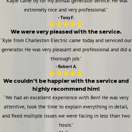
“Kayle came by for my annual generator service. He was
extremely nice and very professional.”
- Tony F.
We were very pleased with the service.
“Kyle from Charleston Electric came today and serviced our
generator. He was very pleasant and professional and did a
thorough job.”
- Robert A.
We couldn’t be happier with the service and
highly recommend him!
“We had an excellent experience with Ben! He was very
attentive, took the time to explain everything in detail,
and fixed multiple issues we were facing in less than two
hours.”