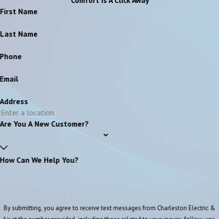
First Name
Last Name
Phone
Email
Address
Are You A New Customer?
How Can We Help You?
By submitting, you agree to receive text messages from Charleston Electric &