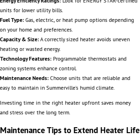
Energy Efficiency Ratings:
Look for ENERGY STAR-certified
units for lower utility bills.
Fuel Type:
Gas, electric, or heat pump options depending
on your home and preferences.
Capacity & Size:
A correctly sized heater avoids uneven
heating or wasted energy.
Technology Features:
Programmable thermostats and
zoning systems enhance control.
Maintenance Needs:
Choose units that are reliable and
easy to maintain in Summerville’s humid climate.
Investing time in the right heater upfront saves money
and stress over the long term.
Maintenance Tips to Extend Heater Life