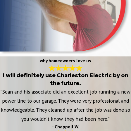
why homeowners love us
I will definitely use Charleston Electric by on
the future.
“Sean and his associate did an excellent job running a new
power line to our garage. They were very professional and
knowledgeable. They cleaned up after the job was done so
you wouldn’t know they had been here.”
- Chappell W.