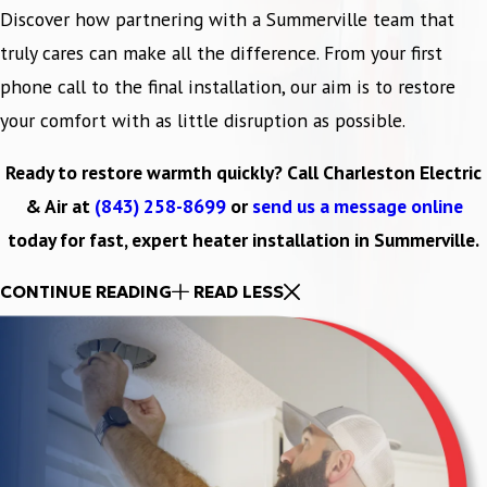
Discover how partnering with a Summerville team that
truly cares can make all the difference. From your first
phone call to the final installation, our aim is to restore
your comfort with as little disruption as possible.
Ready to restore warmth quickly? Call Charleston Electric
& Air at
(843) 258-8699
or
send us a message online
today for fast, expert heater installation in Summerville.
CONTINUE READING
READ LESS