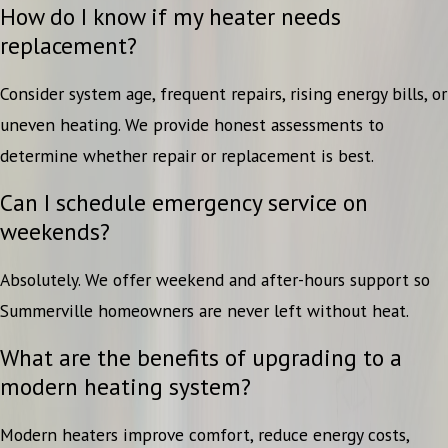
How do I know if my heater needs
replacement?
Consider system age, frequent repairs, rising energy bills, or
uneven heating. We provide honest assessments to
determine whether repair or replacement is best.
Can I schedule emergency service on
weekends?
Absolutely. We offer weekend and after-hours support so
Summerville homeowners are never left without heat.
What are the benefits of upgrading to a
modern heating system?
Modern heaters improve comfort, reduce energy costs,