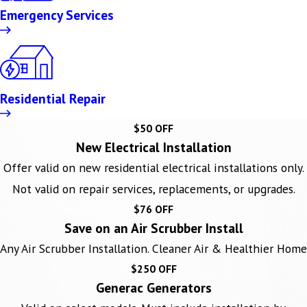
Emergency Services
Residential Repair
$50 OFF
New Electrical Installation
Offer valid on new residential electrical installations only.
Not valid on repair services, replacements, or upgrades.
$76 OFF
Save on an Air Scrubber Install
Any Air Scrubber Installation. Cleaner Air & Healthier Home
$250 OFF
Generac Generators