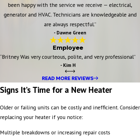
been happy with the service we receive — electrical,
generator and HVAC. Technicians are knowledgeable and
are always respectful.”
- Dawne Green
Employee
“Britney Was very courteous, polite, and very professional”
- Kim H
READ MORE REVIEWS
Signs It’s Time for a New Heater
Older or failing units can be costly and inefficient. Consider
replacing your heater if you notice:
Multiple breakdowns or increasing repair costs