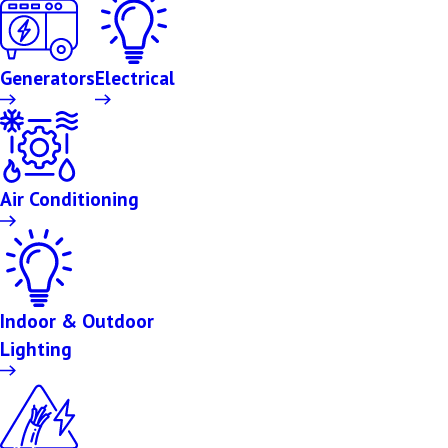
Generators
Electrical
Air Conditioning
Indoor & Outdoor
Lighting