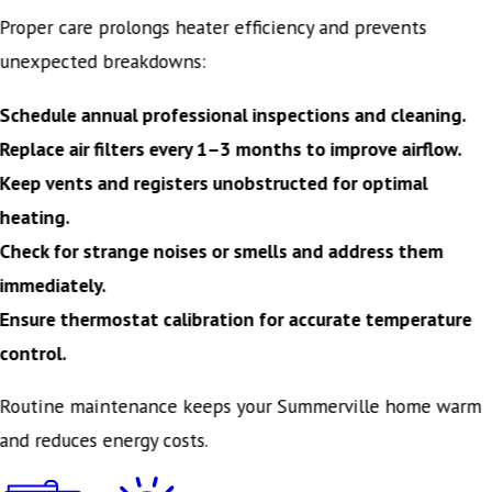
Proper care prolongs heater efficiency and prevents
unexpected breakdowns:
Schedule annual professional inspections and cleaning.
Replace air filters every 1–3 months to improve airflow.
Keep vents and registers unobstructed for optimal
heating.
Check for strange noises or smells and address them
immediately.
Ensure thermostat calibration for accurate temperature
control.
Routine maintenance keeps your Summerville home warm
and reduces energy costs.