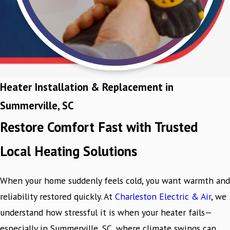
Heater Installation & Replacement in
Summerville, SC
Restore Comfort Fast with Trusted
Local Heating Solutions
When your home suddenly feels cold, you want warmth and
reliability restored quickly. At
Charleston Electric & Air
, we
understand how stressful it is when your heater fails—
especially in Summerville, SC, where climate swings can