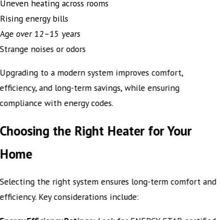
Uneven heating across rooms
Rising energy bills
Age over 12–15 years
Strange noises or odors
Upgrading to a modern system improves comfort,
efficiency, and long-term savings, while ensuring
compliance with energy codes.
Choosing the Right Heater for Your
Home
Selecting the right system ensures long-term comfort and
efficiency. Key considerations include: