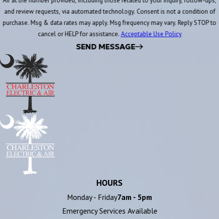
Air at the number provided, including those related to your inquiry, follow-ups,
and review requests, via automated technology. Consent is not a condition of
purchase. Msg & data rates may apply. Msg frequency may vary. Reply STOP to
cancel or HELP for assistance.
Acceptable Use Policy
SEND MESSAGE
HOURS
Monday - Friday
7am - 5pm
Emergency Services Available