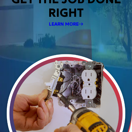
RIGHT
LEARN MORE