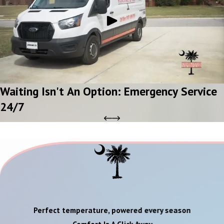
Waiting Isn't An Option: Emergency Service
24/7
Perfect temperature, powered every season
Comfort Is A Click Away