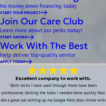
No money down financing today
START YOUR PROJECT
Join Our Care Club
Learn more about our perks today!
START SAVING
Work With The Best
Help deliver top-quality service
APPLY TODAY
Excellent company to work with.
“Both techs I have used through them have been
professional. Getting the tasks I needed done quickly. Paul
did a great job setting up my Google Nest door chime with