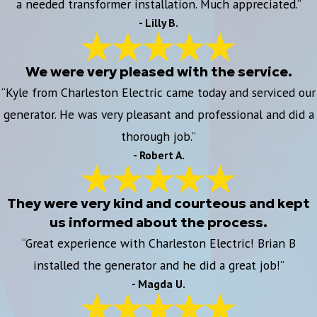
a needed transformer installation. Much appreciated.”
- Lilly B.
We were very pleased with the service.
“Kyle from Charleston Electric came today and serviced our
generator. He was very pleasant and professional and did a
thorough job.”
- Robert A.
They were very kind and courteous and kept
us informed about the process.
“Great experience with Charleston Electric! Brian B
installed the generator and he did a great job!”
- Magda U.