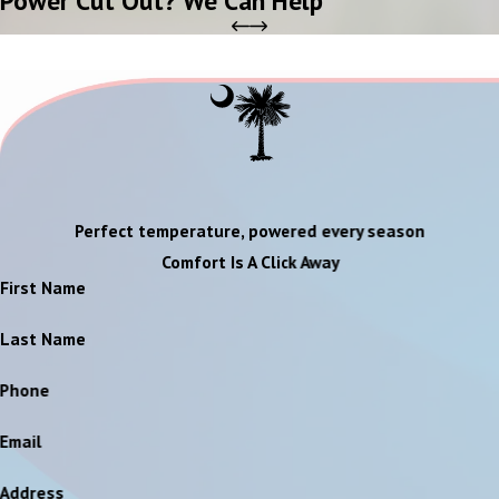
Perfect temperature, powered every season
Comfort Is A Click Away
First Name
Last Name
Phone
Email
Address