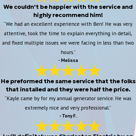
We couldn’t be happier with the service and
highly recommend him!
“We had an excellent experience with Ben! He was very
attentive, took the time to explain everything in detail,
and fixed multiple issues we were facing in less than two
hours.”
- Melissa
He preformed the same service that the folks
that installed and they were half the price.
“Kayle came by for my annual generator service. He was
extremely nice and very professional.”
- Tony F.