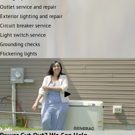
Outlet service and repair
Exterior lighting and repair
Circuit breaker service
Light switch service
Grounding checks
Flickering lights
Power Cut Out? We Can Help