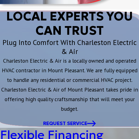
LOCAL EXPERTS YOU
CAN TRUST
Plug Into Comfort With Charleston Electric
& Air
Charleston Electric & Air is a locally owned and operated
HVAC contractor in Mount Pleasant. We are fully equipped
to handle any residential or commercial HVAC project.
Charleston Electric & Air of Mount Pleasant takes pride in
offering high quality craftsmanship that will meet your
budget.
REQUEST SERVICE
Flexible Financing