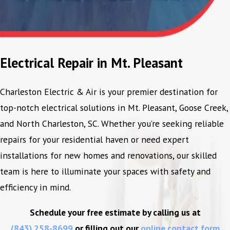
Electrical Repair in Mt. Pleasant
Charleston Electric & Air is your premier destination for
top-notch electrical solutions in Mt. Pleasant, Goose Creek,
and North Charleston, SC. Whether you’re seeking reliable
repairs for your residential haven or need expert
installations for new homes and renovations, our skilled
team is here to illuminate your spaces with safety and
efficiency in mind.
Schedule your free estimate by calling us at
(843) 258-8699
or filling out our
online contact form