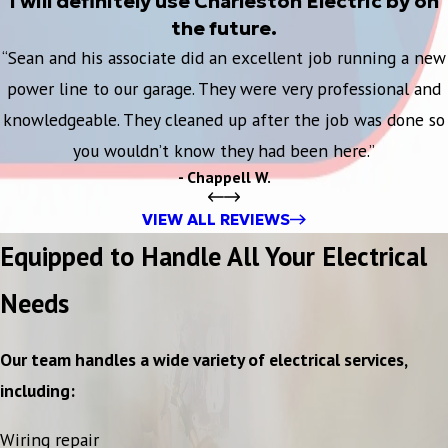
I will definitely use Charleston Electric by on
the future.
“Sean and his associate did an excellent job running a new
power line to our garage. They were very professional and
knowledgeable. They cleaned up after the job was done so
you wouldn’t know they had been here.”
- Chappell W.
VIEW ALL REVIEWS
Equipped to Handle All Your Electrical
Needs
Our team handles a wide variety of electrical services,
including:
Wiring repair