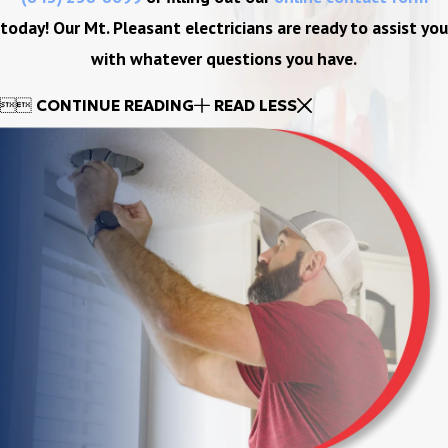
today! Our Mt. Pleasant electricians are ready to assist you
with whatever questions you have.


CONTINUE READING
READ LESS