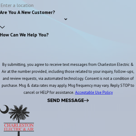
Are You A New Customer?
How Can We Help You?
By submitting, you agree to receive text messages from Charleston Electric &
Air at the number provided, including those related to your inquiry, follow-ups,
and review requests, via automated technology. Consent is not a condition of
purchase. Msg & data rates may apply. Msg frequency may vary. Reply STOP to
cancel or HELP for assistance.
Acceptable Use Policy
SEND MESSAGE