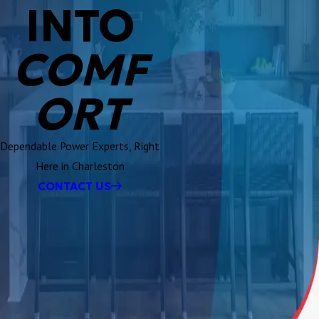
INTO
COMF
ORT
Dependable Power Experts, Right
Here in Charleston
CONTACT US