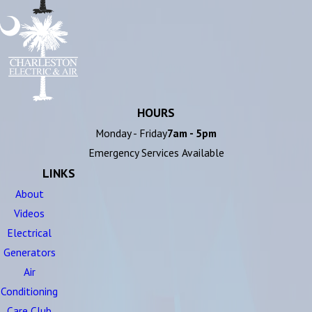
HOURS
Monday - Friday
7am - 5pm
Emergency Services Available
LINKS
About
Videos
Electrical
Generators
Air
Conditioning
Care Club