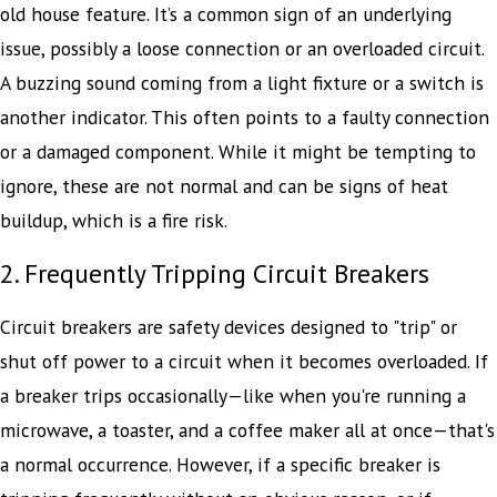
old house feature. It’s a common sign of an underlying
issue, possibly a loose connection or an overloaded circuit.
A buzzing sound coming from a light fixture or a switch is
another indicator. This often points to a faulty connection
or a damaged component. While it might be tempting to
ignore, these are not normal and can be signs of heat
buildup, which is a fire risk.
2. Frequently Tripping Circuit Breakers
Circuit breakers are safety devices designed to "trip" or
shut off power to a circuit when it becomes overloaded. If
a breaker trips occasionally—like when you're running a
microwave, a toaster, and a coffee maker all at once—that's
a normal occurrence. However, if a specific breaker is