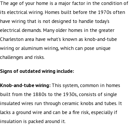
The age of your home is a major factor in the condition of
its electrical wiring. Homes built before the 1970s often
have wiring that is not designed to handle today’s
electrical demands. Many older homes in the greater
Charleston area have what's known as knob-and-tube
wiring or aluminum wiring, which can pose unique
challenges and risks.
Signs of outdated wiring include:
Knob-and-tube wiring:
This system, common in homes
built from the 1880s to the 1930s, consists of single
insulated wires run through ceramic knobs and tubes. It
lacks a ground wire and can be a fire risk, especially if
insulation is packed around it.