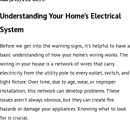
Understanding Your Home’s Electrical
System
Before we get into the warning signs, it's helpful to have a
basic understanding of how your home's wiring works. The
wiring in your house is a network of wires that carry
electricity from the utility pole to every outlet, switch, and
light fixture. Over time, due to age, wear, or improper
installation, this network can develop problems. These
issues aren't always obvious, but they can create fire
hazards or damage your appliances. Knowing what to look
for is crucial.