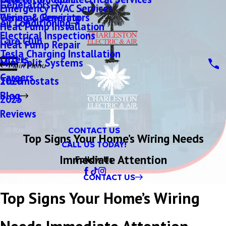
Generators
Emergency HVAC Services
Wiring & Rewiring
Generac Generators
Air Conditioning
Heat Pump Installation
Electrical Inspections
Care Club
Heat Pump Repair
Tesla Charging Installation
Offers
Mini Split Systems
Main Menu
Careers
Thermostats
2026
Blog
2025
Reviews
CONTACT US
Top Signs Your Home’s Wiring Needs
CALL US TODAY!
Immediate Attention
Follow Us
CONTACT US
Top Signs Your Home’s Wiring