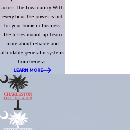
across The Lowcountry. With
every hour the power is out
for your home or business,
the losses mount up. Learn
more about reliable and
affordable generator systems
from Generac.
LEARN MORE