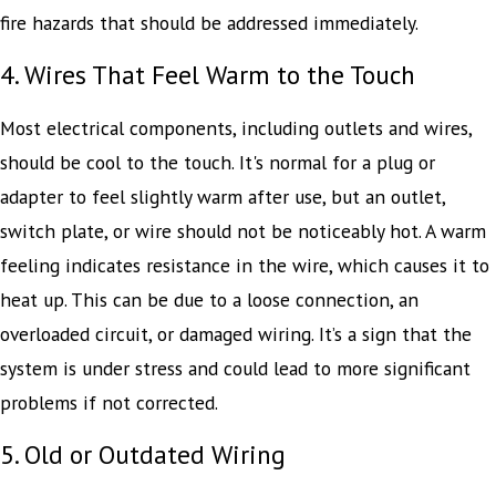
fire hazards that should be addressed immediately.
4. Wires That Feel Warm to the Touch
Most electrical components, including outlets and wires,
should be cool to the touch. It's normal for a plug or
adapter to feel slightly warm after use, but an outlet,
switch plate, or wire should not be noticeably hot. A warm
feeling indicates resistance in the wire, which causes it to
heat up. This can be due to a loose connection, an
overloaded circuit, or damaged wiring. It’s a sign that the
system is under stress and could lead to more significant
problems if not corrected.
5. Old or Outdated Wiring