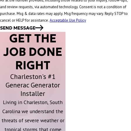
Air at the number provided, including those related to your inquiry, follow-ups,
and review requests, via automated technology. Consent is not a condition of
purchase. Msg & data rates may apply. Msg frequency may vary. Reply STOP to
cancel or HELP for assistance.
Acceptable Use Policy
SEND MESSAGE
GET THE
JOB DONE
RIGHT
Charleston's #1
Generac Generator
Installer
Living in Charleston, South
Carolina we understand the
threats of severe weather or
tropical storms that come