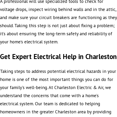
A professional will use specialized tools to check for
voltage drops, inspect wiring behind walls and in the attic,
and make sure your circuit breakers are functioning as they
should. Taking this step is not just about fixing a problem;
it’s about ensuring the long-term safety and reliability of
your home’s electrical system.
Get Expert Electrical Help in Charleston
Taking steps to address potential electrical hazards in your
home is one of the most important things you can do for
your family's well-being. At Charleston Electric & Air, we
understand the concerns that come with a home’s
electrical system. Our team is dedicated to helping
homeowners in the greater Charleston area by providing