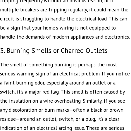
tripping frequently without an obvious reason, or if
multiple breakers are tripping regularly, it could mean the
circuit is struggling to handle the electrical load. This can
be a sign that your home's wiring is not equipped to
handle the demands of modern appliances and electronics.
3. Burning Smells or Charred Outlets
The smell of something burning is perhaps the most
serious warning sign of an electrical problem. If you notice
a faint burning odor, especially around an outlet or a
switch, it's a major red flag. This smell is often caused by
the insulation on a wire overheating. Similarly, if you see
any discoloration or burn marks—often a black or brown
residue—around an outlet, switch, or a plug, it’s a clear
indication of an electrical arcing issue. These are serious