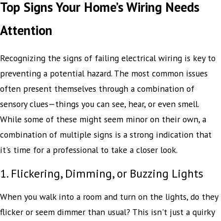
Top Signs Your Home’s Wiring Needs
Attention
Recognizing the signs of failing electrical wiring is key to
preventing a potential hazard. The most common issues
often present themselves through a combination of
sensory clues—things you can see, hear, or even smell.
While some of these might seem minor on their own, a
combination of multiple signs is a strong indication that
it's time for a professional to take a closer look.
1. Flickering, Dimming, or Buzzing Lights
When you walk into a room and turn on the lights, do they
flicker or seem dimmer than usual? This isn't just a quirky