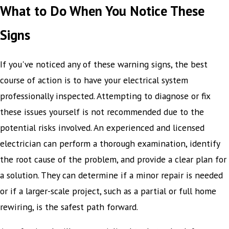
What to Do When You Notice These
Signs
If you've noticed any of these warning signs, the best
course of action is to have your electrical system
professionally inspected. Attempting to diagnose or fix
these issues yourself is not recommended due to the
potential risks involved. An experienced and licensed
electrician can perform a thorough examination, identify
the root cause of the problem, and provide a clear plan for
a solution. They can determine if a minor repair is needed
or if a larger-scale project, such as a partial or full home
rewiring, is the safest path forward.