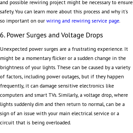
and possible rewiring project might be necessary to ensure
safety. You can learn more about this process and why it's
so important on our
wiring and rewiring service page
.
6. Power Surges and Voltage Drops
Unexpected power surges are a frustrating experience. It
might be a momentary flicker or a sudden change in the
brightness of your lights. These can be caused by a variety
of factors, including power outages, but if they happen
frequently, it can damage sensitive electronics like
computers and smart TVs. Similarly, a voltage drop, where
lights suddenly dim and then return to normal, can be a
sign of an issue with your main electrical service or a
circuit that is being overloaded.