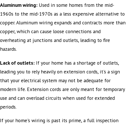
Aluminum wiring:
Used in some homes from the mid-
1960s to the mid-1970s as a less expensive alternative to
copper. Aluminum wiring expands and contracts more than
copper, which can cause loose connections and
overheating at junctions and outlets, leading to fire
hazards.
Lack of outlets:
If your home has a shortage of outlets,
leading you to rely heavily on extension cords, it's a sign
that your electrical system may not be adequate for
modern life. Extension cords are only meant for temporary
use and can overload circuits when used for extended
periods.
If your home's wiring is past its prime, a full inspection