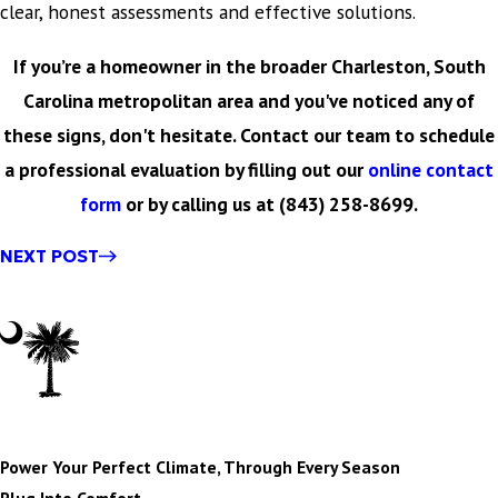
clear, honest assessments and effective solutions.
If you’re a homeowner in the broader Charleston, South
Carolina metropolitan area and you've noticed any of
these signs, don't hesitate. Contact our team to schedule
a professional evaluation by filling out our
online contact
form
or by calling us at
(843) 258-8699
.
NEXT POST
Power Your Perfect Climate, Through Every Season
Plug Into Comfort