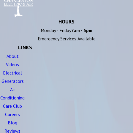
HOURS
Monday - Friday
7am - 5pm
Emergency Services Available
LINKS
About
Videos
Electrical
Generators
Air
Conditioning
Care Club
Careers
Blog
Reviews