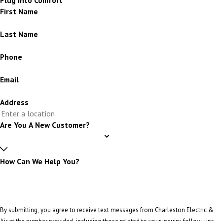
First Name
Last Name
Phone
Email
Address
Are You A New Customer?
How Can We Help You?
By submitting, you agree to receive text messages from Charleston Electric &