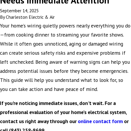
Needs Immediate Attention
September 14, 2025
By
Charleston Electric & Air
Your home’s wiring quietly powers nearly everything you do
—from cooking dinner to streaming your favorite shows.
While it often goes unnoticed, aging or damaged wiring
can create serious safety risks and expensive problems if
left unchecked. Being aware of warning signs can help you
address potential issues before they become emergencies.
This guide will help you understand what to look for, so
you can take action and have peace of mind.
If you're noticing immediate issues, don't wait. For a
professional evaluation of your home’s electrical system,
contact us right away through our
online contact form
or
call
(843) 258-8699
.